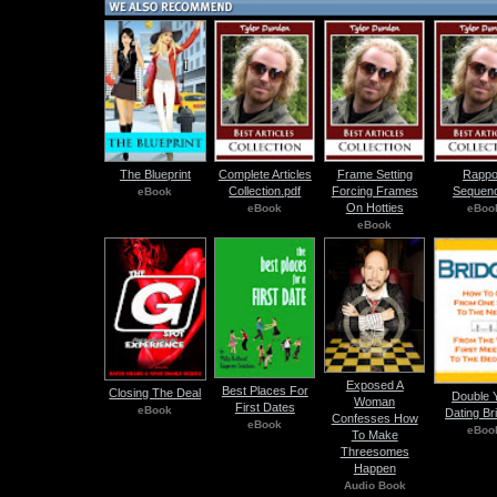
The Blueprint
Complete Articles
Frame Setting
Rappo
Collection.pdf
Forcing Frames
Sequenc
eBook
On Hotties
eBook
eBoo
eBook
Exposed A
Best Places For
Closing The Deal
Double 
Woman
First Dates
eBook
Dating Br
Confesses How
eBook
eBoo
To Make
Threesomes
Happen
Audio Book