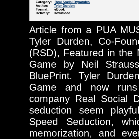
Category:
Real Social Dynamics
Author:
Tyler Durden
Format: eBook
Delivery: Download
Article from a PUA MUS
Tyler Durden, Co-Foun
(RSD), Featured in the
Game by Neil Strauss
BluePrint. Tyler Durd
Game and now runs t
company Real Social D
seduction seem playful
Speed Seduction, whi
memorization, and even