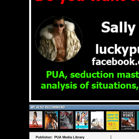
Publisher: PUA Media Library