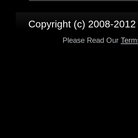
Copyright (c) 2008-2012 p
Please Read Our
Term