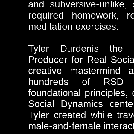
and subversive-unlike,
required homework, r
meditation exercises.
Tyler Durdenis the 
Producer for Real Soci
creative mastermind 
hundreds of RSD s
foundational principles,
Social Dynamics cente
Tyler created while tra
male-and-female interact