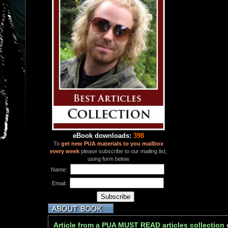
eBook downloads:
398
To
get new PUA materials to you mailbox
every week
please subscribe to our mailing list,
using form below
Name:
Email:
Article from a PUA MUST READ articles collection 