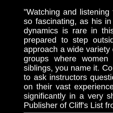
"Watching and listening
so fascinating, as his i
dynamics is rare in th
prepared to step outs
approach a wide variety 
groups where women m
siblings, you name it. Co
to ask instructors ques
on their vast experien
significantly in a very s
Publisher of Cliff's List