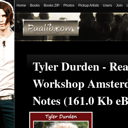
Home
Books
Books ZIP
Photos
Pickup Artists
Users
Join
Tyler Durden - Re
Workshop Amster
Notes (161.0 Kb e