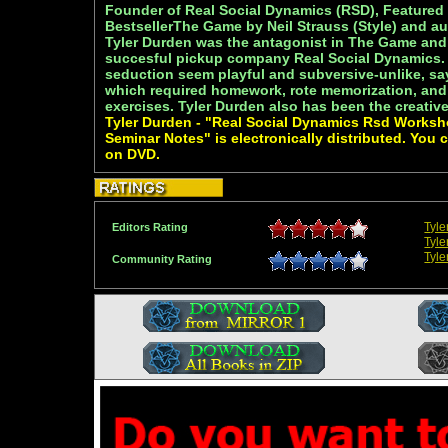
Founder of Real Social Dynamics (RSD), Featured
BestsellerThe Game by Neil Strauss (Style) and au
Tyler Durden was the antagonist in The Game and
succesful pickup company Real Social Dynamics.
seduction seem playful and subversive-unlike, sa
which required homework, rote memorization, and
exercises. Tyler Durden also has been the creativ
Tyler Durden - "Real Social Dynamics Rsd Works
Seminar Notes" is electronically distributed. You 
on DVD.
Tyl
Editors Rating
Tyle
Tyle
Community Rating