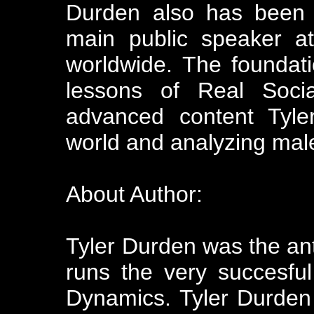
Durden also has been 
main public speaker a
worldwide. The foundati
lessons of Real Soci
advanced content Tyler
world and analyzing male
About Author:
Tyler Durden was the a
runs the very succesfu
Dynamics. Tyler Durden