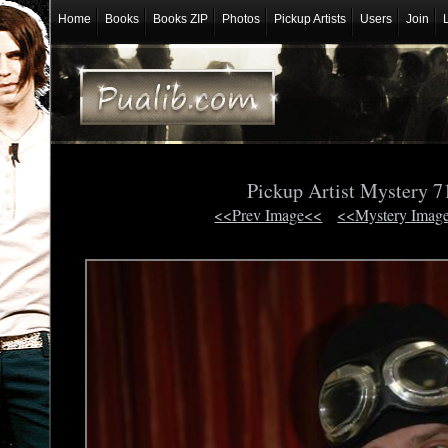
Home
Books
Books ZIP
Photos
Pickup Artists
Users
Join
Pickup Artist Mystery 
<<Prev Image<<
<<Mystery Imag