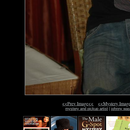
<<Prev Image<<
<<Mystery Imag
mystery and pickup artist
|
johnny was