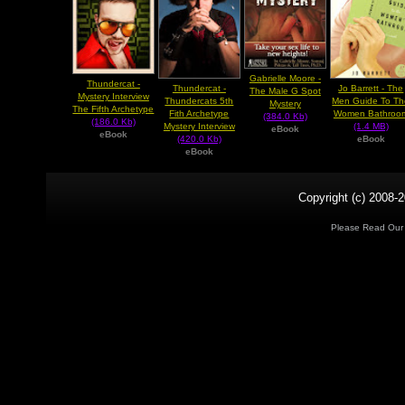
Gabrielle Moore -
Thundercat -
Thundercat -
Jo Barrett - The
The Male G Spot
Mystery Interview
Thundercats 5th
Men Guide To Th
Mystery
The Fifth Archetype
Fith Archetype
Women Bathroo
(384.0 Kb)
(186.0 Kb)
Mystery Interview
(1.4 MB)
eBook
eBook
(420.0 Kb)
eBook
eBook
Copyright (c) 2008-2
Please Read Ou