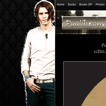
Home
Books
Books ZIP
Photos
Pi
<<Prev