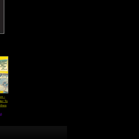
on -
er To
othes
b)