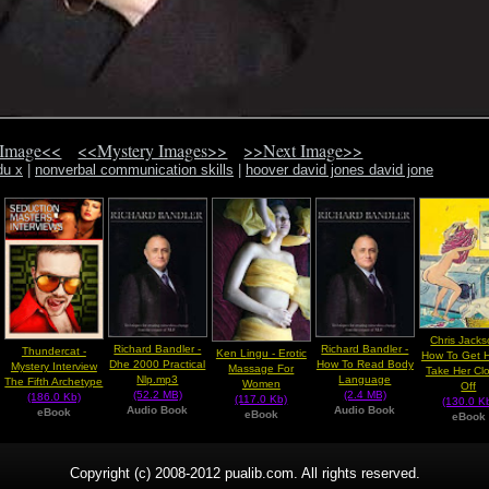
 Image<<
<<Mystery Images>>
>>Next Image>>
du x
|
nonverbal communication skills
|
hoover david jones david jone
Chris Jacks
Richard Bandler -
Richard Bandler -
Thundercat -
Ken Lingu - Erotic
How To Get H
Dhe 2000 Practical
How To Read Body
Mystery Interview
Massage For
Take Her Cl
Nlp.mp3
Language
The Fifth Archetype
Women
Off
(52.2 MB)
(2.4 MB)
(186.0 Kb)
(117.0 Kb)
(130.0 K
Audio Book
Audio Book
eBook
eBook
eBook
Copyright (c) 2008-2012 pualib.com. All rights reserved.