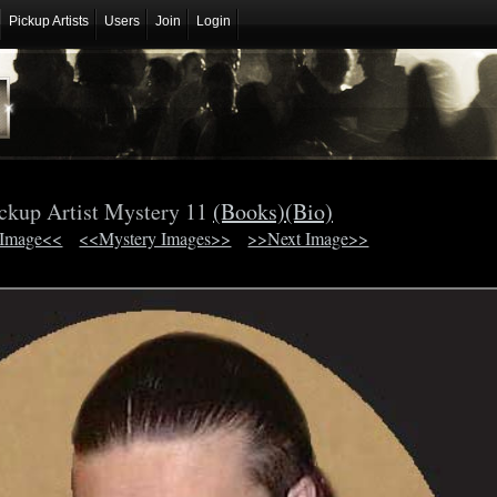
Pickup Artists
Users
Join
Login
ckup Artist Mystery 11
(Books)
(Bio)
 Image<<
<<Mystery Images>>
>>Next Image>>