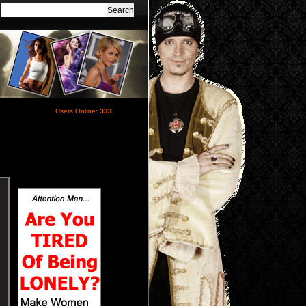
Users Online:
333