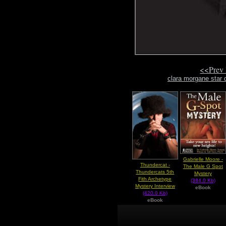
<<Prev
clara morgane star 
Gabrielle Moore -
Thundercat -
The Male G Spot
Thundercats 5th
Mystery
Fith Archetype
(384.0 Kb)
Mystery Interview
eBook
(420.0 Kb)
eBook