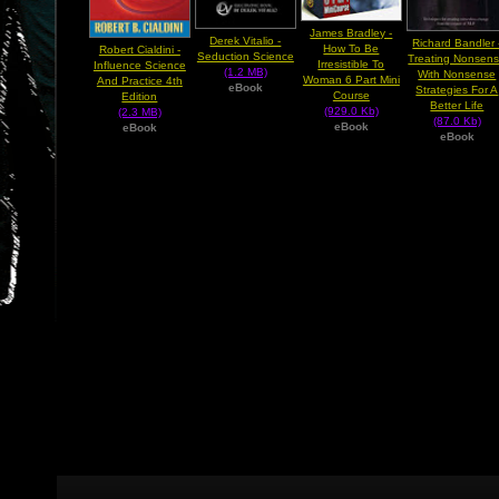
James Bradley -
Derek Vitalio -
Richard Bandler 
How To Be
Robert Cialdini -
Seduction Science
Treating Nonsen
Irresistible To
Influence Science
(1.2 MB)
With Nonsense
Woman 6 Part Mini
And Practice 4th
eBook
Strategies For A
Course
Edition
Better Life
(929.0 Kb)
(2.3 MB)
(87.0 Kb)
eBook
eBook
eBook