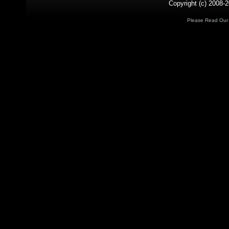
Copyright (c) 2008-2
Please Read Ou