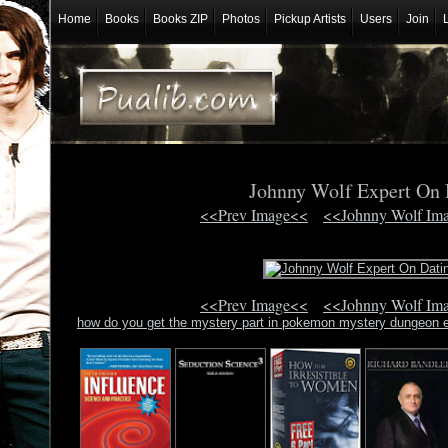
Home
Books
Books ZIP
Photos
Pickup Artists
Users
Join
Johnny Wolf Expert On
<<Prev Image<<
<<Johnny Wolf Im
<<Prev Image<<
<<Johnny Wolf Im
how do you get the mystery part in pokemon mystery dungeon 
love