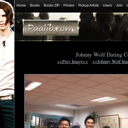
Home
Books
Books ZIP
Photos
Pickup Artists
Users
Join
Johnny Wolf Dating 
<<Prev Image<<
<<Johnny Wolf Im