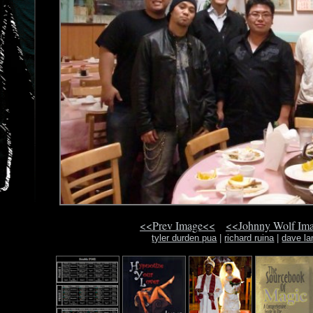
<<Prev Image<<
<<Johnny Wolf Im
tyler durden pua
|
richard ruina
|
dave la