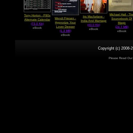
Michael Hall - Th
Tony Horton - P90x
Iris Macfarlane -
Wendi Friesen -
Sourcebook Of
Alternate Calendar
India And Marriage
Hypnotize Your
Magic
(73.0 Kb)
(43.0 Kb)
Lover Deeper
(24.7 MB)
eBook
eBook
(1.3 MB)
eBook
eBook
Copyright (c) 2008-2
Please Read Ou