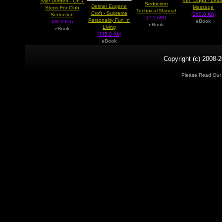
Ken Lingu - Lear
Tyler Durden - On 7
Seduction
Delmer Eugene
Massage
Steps For Club
Technical Manual
Croft - Supreme
(260.0 Kb)
Seduction
(2.1 MB)
Personality Fun In
eBook
(88.0 Kb)
eBook
Living
eBook
(445.0 Kb)
eBook
Copyright (c) 2008-2
Please Read Ou