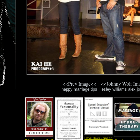
<<Prev Image<<
<<Johnny Wolf Im
happy marriage tips
|
lesley williams alex j
Dave Riker - Speed