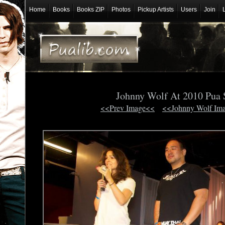
Home
Books
Books ZIP
Photos
Pickup Artists
Users
Join
Johnny Wolf At 2010 Pua
<<Prev Image<<
<<Johnny Wolf Im