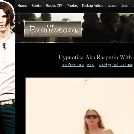
Home
Books
Books ZIP
Photos
Pickup Artists
Users
Join
Hypnotica Aka Rasputin With 
<<Prev Image<<
<<Hypnotica Ima