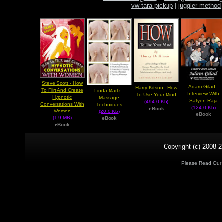
vw tara pickup
|
juggler method
Steve Scott - How
Adam Gilad -
Harry Kitson - How
To Flirt And Create
Linda Martz -
Interview With
To Use Your Mind
Hypnotic
Massage
Satyen Raja
(494.0 Kb)
Conversations With
Techniques
(124.0 Kb)
eBook
Women
(20.0 Kb)
eBook
(1.9 MB)
eBook
eBook
Copyright (c) 2008-2
Please Read Ou