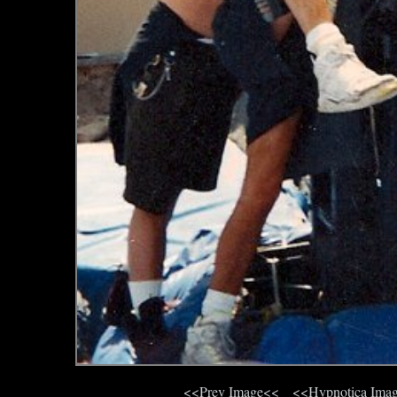
<<Prev Image<<
<<Hypnotica Ima