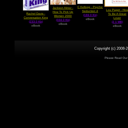
C Kellogg - Psychic
Jackson Almor -
Lou Paget - Ho
Seduction 4
How To Pick Up
Rachel Davis -
To Be A Great
(169.0 Kb)
Women 2000
Conversation King
Lover
eBook
(334.0 Kb)
(233.0 Kb)
(2.1 MB)
eBook
eBook
eBook
Copyright (c) 2008-2
Please Read Ou