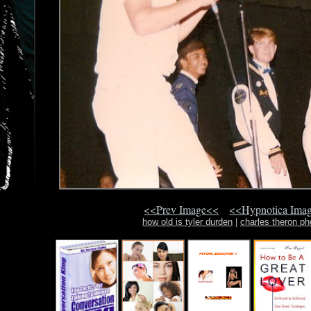
<<Prev Image<<
<<Hypnotica Ima
how old is tyler durden
|
charles theron ph