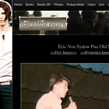
Home
Books
Books ZIP
Photos
Pickup Artists
Users
Join
Eric Von Sydow Pua Old
<<Prev Image<<
<<Hypnotica Ima