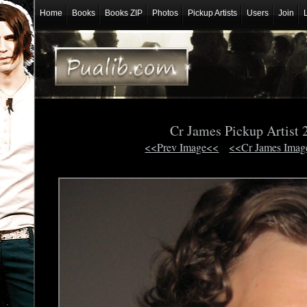
Home
Books
Books ZIP
Photos
Pickup Artists
Users
Join
Cr James Pickup Artist 
<<Prev Image<<
<<Cr James Imag