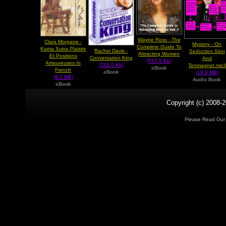
Wayne Ross - The
Clara Morgane -
Mystery - On
Complete Guide To
Kama Sutra Plaisirs
Rachel Davis -
Seduction Sinn
Attracting Women
Et Positions
Conversation King
And
(577.0 Kb)
Amoureuses In
(233.0 Kb)
Tenmagnet.mp3
eBook
French
eBook
(10.9 MB)
(9.2 MB)
Audio Book
eBook
Copyright (c) 2008-2
Please Read Ou