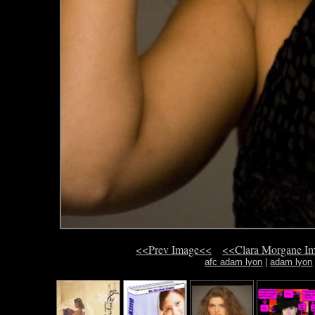
<<Prev Image<<
<<Clara Morgane I
afc adam lyon
|
adam lyon