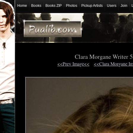
Home
Books
Books ZIP
Photos
Pickup Artists
Users
Join
Clara Morgane Writer 
<<Prev Image<<
<<Clara Morgane I