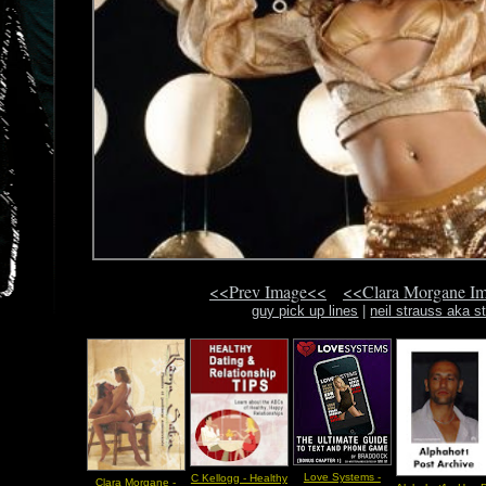
<<Prev Image<<
<<Clara Morgane I
guy pick up lines
|
neil strauss aka s
Love Systems -
C Kellogg - Healthy
Clara Morgane -