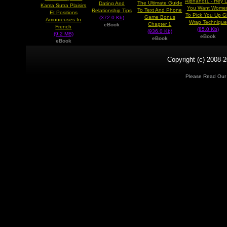
Alphahot1 - Hey 
The Ultimate Guide
Dating And
Kama Sutra Plaisirs
You Want Wome
To Text And Phone
Relationship Tips
Et Positions
To Pick You Up Gi
Game Bonus
(372.0 Kb)
Amoureuses In
Wrap Technique
Chapter 1
eBook
French
(85.0 Kb)
(936.0 Kb)
(9.2 MB)
eBook
eBook
eBook
Copyright (c) 2008-2
Please Read Ou