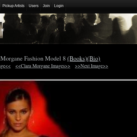
Pickup Artists
Users
Join
Login
 Morgane Fashion Model 8
(Books)
(Bio)
age<<
<<Clara Morgane Images>>
>>Next Image>>