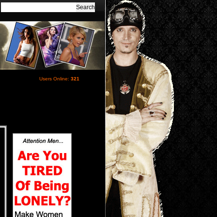
Users Online:
321