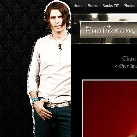
Home
Books
Books ZIP
Photos
Clara
<<Prev Im