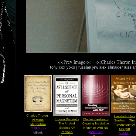
<<Prev Image<<
<<Charles Theron I
tony cox yoko
|
russian jew alex shnaider russi
Charles Theron -
Havelock Ellis -
Theron Dumont -
Charles Faulkner -
Personal
Studies In The
The Art And
Creating Irresistible
Magnetism
Psychology Of
Science Of
Influence With Nlp
(329.0 Kb)
Sex.pdf
Personal
(824.0 Kb)
eBook
(2.4 MB)