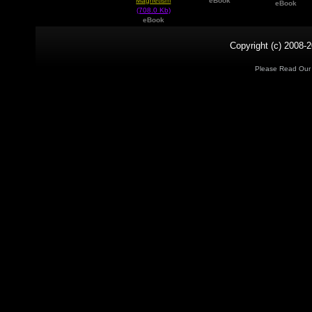
Magnetism
eBook
eBook
(708.0 Kb)
eBook
Copyright (c) 2008-2
Please Read Ou