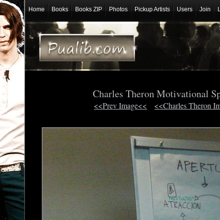
Home
Books
Books ZIP
Photos
Pickup Artists
Users
Join
Charles Theron Motivational S
<<Prev Image<<
<<Charles Theron I