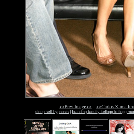
<<Prev Image<<
<<Carlos Xuma Im
sleep self hypnosis
|
branding faculty kellogg kellogg m