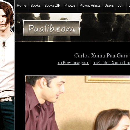
Home
Books
Books ZIP
Photos
Pickup Artists
Users
Join
Carlos Xuma Pua Gur
<<Prev Image<<
<<Carlos Xuma Im