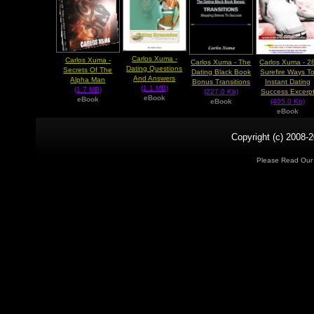
Carlos Xuma -
Carlos Xuma -
Carlos Xuma - The
Carlos Xuma - 2
Dating Questions
Secrets Of The
Dating Black Book
Surefire Ways T
And Answers
Alpha Man
Bonus Transitions
Instant Dating
(1.1 MB)
(1.7 MB)
(227.0 Kb)
Success Excerp
eBook
eBook
eBook
(405.0 Kb)
eBook
Copyright (c) 2008-2
Please Read Ou