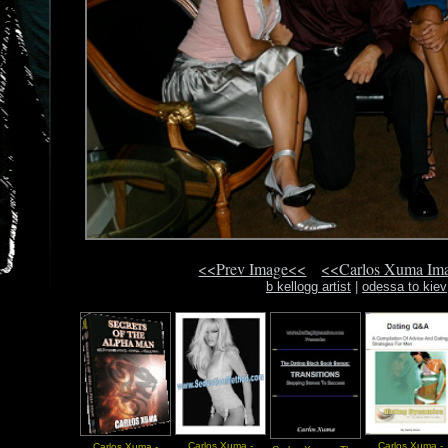
<<Prev Image<<
<<Carlos Xuma Im
b kellogg artist
|
odessa to kiev
Carlos Xuma -
Carlos Xuma -
Carlos Xuma -