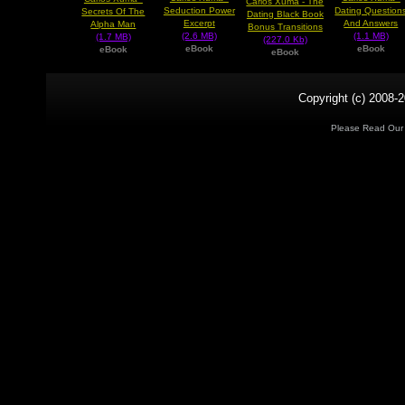
Carlos Xuma - The
Seduction Power
Dating Question
Secrets Of The
Dating Black Book
Excerpt
And Answers
Alpha Man
Bonus Transitions
(2.6 MB)
(1.1 MB)
(1.7 MB)
(227.0 Kb)
eBook
eBook
eBook
eBook
Copyright (c) 2008-2
Please Read Ou