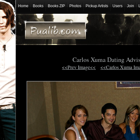
Home
Books
Books ZIP
Photos
Pickup Artists
Users
Join
Carlos Xuma Dating Advi
<<Prev Image<<
<<Carlos Xuma Im