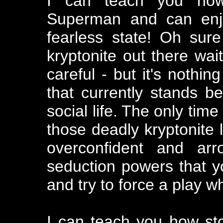
I can teach you how 
Superman and can enjo
fearless state! Oh sure
kryptonite out there wait
careful - but it's nothin
that currently stands be
social life. The only tim
those deadly kryptonite
overconfident and ar
seduction powers that y
and try to force a play w
I can teach you how st