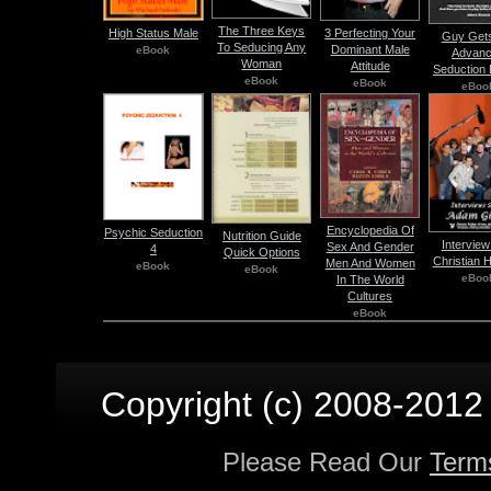
The Three Keys
High Status Male
3 Perfecting Your
Guy Gets
To Seducing Any
Dominant Male
eBook
Advan
Woman
Attitude
Seduction 
eBook
eBook
eBoo
Encyclopedia Of
Psychic Seduction
Nutrition Guide
Interview
Sex And Gender
4
Quick Options
Christian 
Men And Women
eBook
eBook
eBoo
In The World
Cultures
eBook
Copyright (c) 2008-2012 p
Please Read Our
Term