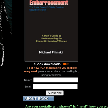
eBook downloads:
1002
To
get new PUA materials to you mailbox
every week
please subscribe to our mailing list,
using form below
Name:
Email:
Are you socially withdrawn? Is "nerd" how you w