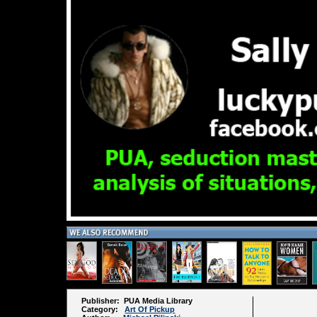
Publisher: PUA Media Library
Category:
Art Of Pickup