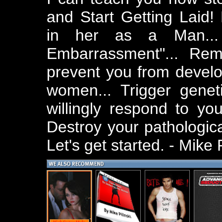
and Start Getting Laid! 
in her as a Man... 
Embarrassment"... Re
prevent you from develo
women... Trigger geneti
willingly respond to you
Destroy your pathologica
Let's get started. - Mike