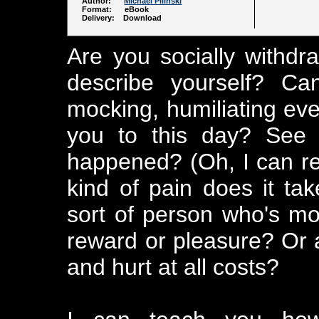
Author:
Michael Pilinski
Format: eBook
Delivery: Download
Are you socially withd
describe yourself? Ca
mocking, humiliating even
you to this day? See i
happened? (Oh, I can r
kind of pain does it ta
sort of person who's mo
reward or pleasure? Or a
and hurt at all costs?