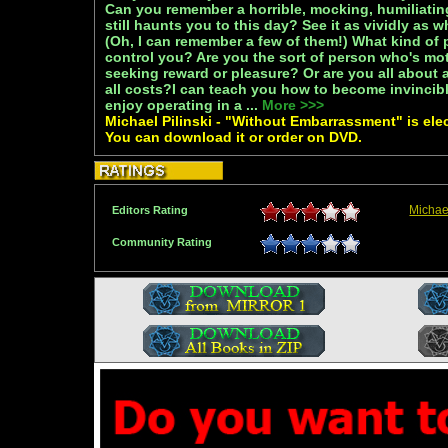
Can you remember a horrible, mocking, humiliating
still haunts you to this day? See it as vividly as 
(Oh, I can remember a few of them!) What kind of p
control you? Are you the sort of person who's mot
seeking reward or pleasure? Or are you all about 
all costs?I can teach you how to become invincib
enjoy operating in a ...
More >>>
Michael Pilinski - "Without Embarrassment" is elec
You can download it or order on DVD.
Michae
Editors Rating
Community Rating