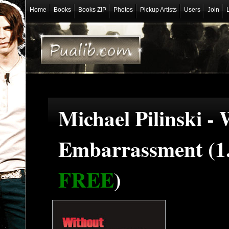
Home
Books
Books ZIP
Photos
Pickup Artists
Users
Join
Michael Pilinski -
Embarrassment (1
FREE
)