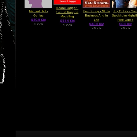
Keanu Jagger -
Michael Hall -
Ken Strong - Nlp In
Joy Of Life - You
Sexual Rapport
Genius
Business And In
Stockholm Nightli
Modelling
(150.0 Kb)
Life
Free Guide
(334.0 Kb)
eBook
(448.0 Kb)
(33.0 Kb)
eBook
eBook
eBook