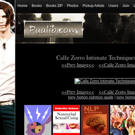
Home
Books
Books ZIP
Photos
Pickup Artists
Users
Join
Calle Zorro Intimate Techniqu
<<Prev Image<<
<<Calle Zorro Im
<<Prev Image<<
<<Calle Zorro Im
tony horton nutrition guide
|
tony horto