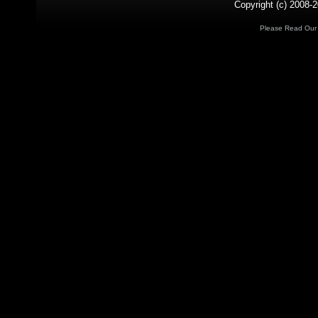
Copyright (c) 2008-2
Please Read Ou