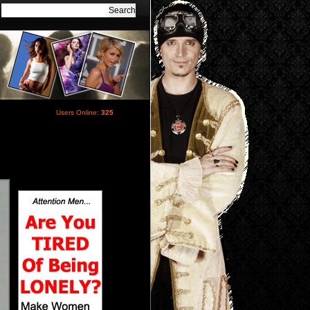
Users Online:
325