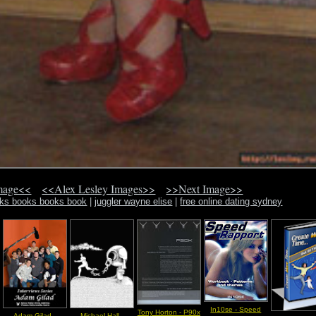
mage<<
<<Alex Lesley Images>>
>>Next Image>>
oks books books book
|
juggler wayne elise
|
free online dating sydney
In10se - Speed
Tony Horton - P90x
Adam Gilad -
Michael Hall -