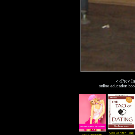
<<Prev I
online education bo
Alex Benzer - The
Alex Domnikov -