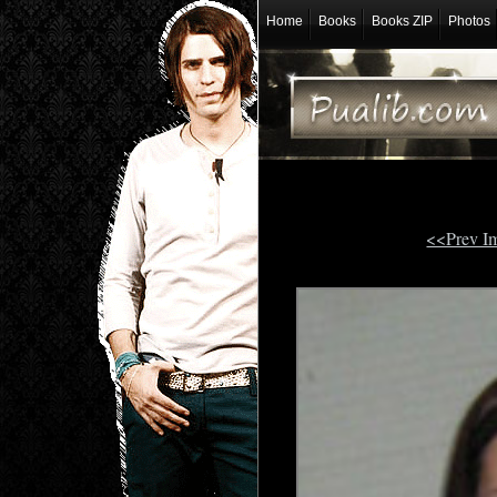
Home
Books
Books ZIP
Photos
<<Prev I