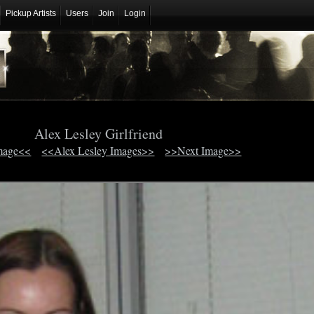
Pickup Artists
Users
Join
Login
Alex Lesley Girlfriend
mage<<
<<Alex Lesley Images>>
>>Next Image>>