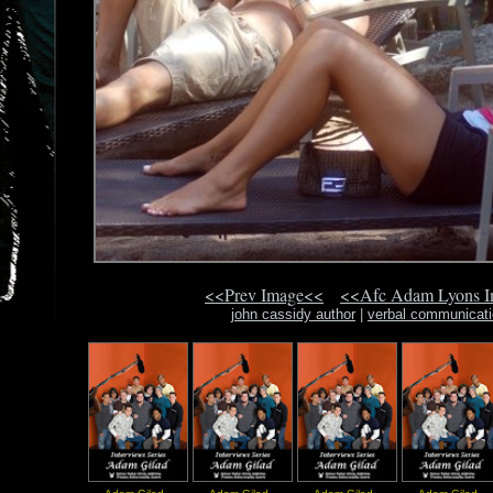
<<Prev Image<<
<<Afc Adam Lyons 
john cassidy author
|
verbal communicati