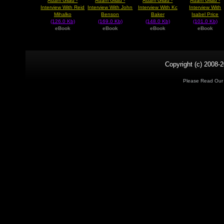
Adam Gilad -
Adam Gilad -
Adam Gilad -
Adam Gilad -
Interview With Reid
Interview With John
Interview With Kc
Interview With
Mihalko
Benson
Baker
Isabel Price
(126.0 Kb)
(169.0 Kb)
(148.0 Kb)
(101.0 Kb)
eBook
eBook
eBook
eBook
Copyright (c) 2008-2
Please Read Ou