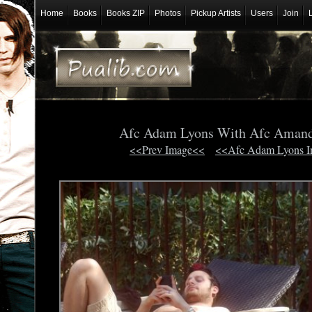
Home
Books
Books ZIP
Photos
Pickup Artists
Users
Join
Afc Adam Lyons With Afc Aman
<<Prev Image<<
<<Afc Adam Lyons 