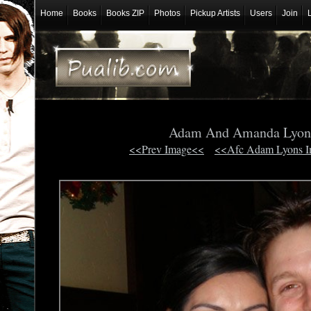
Home
Books
Books ZIP
Photos
Pickup Artists
Users
Join
Adam And Amanda Lyo
<<Prev Image<<
<<Afc Adam Lyons 