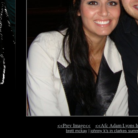
<<Prev Image<<
<<Afc Adam Lyons 
brett mckay
|
johnny k's in clarkes summ