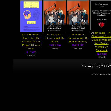
Adam Taste - Th
Adam Harrison -
Adam Gilad -
Adam Gilad -
Charismatic Love
How To Tap The
Interview With Kc
Interview With Dr
Journey Wisdo
Incredible Secret
Baker
Paul Dobransky
And Meeting
Powers Of Your
(148.0 Kb)
(140.0 Kb)
Women On
Mind
eBook
eBook
Facebook
(2.7 MB)
(1.4 MB)
eBook
eBook
Copyright (c) 2008-2
Please Read Ou