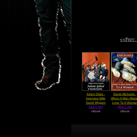
<<Prev:
Adam Gilad -
David Michaels -
Interview With
When A Man Make
David Wygant
Love To A Woma
(119.0 Kb)
(606.0 Kb)
eBook
eBook