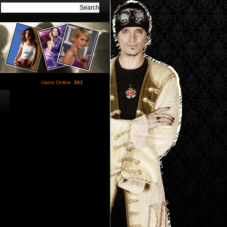
Users Online:
261