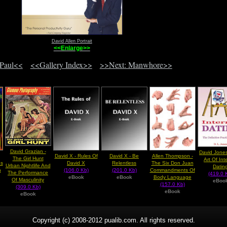
David Allen Portrait
<<Enlarge>>
 Paul<<
<<Gallery Index>>
>>Next: Manwhore>>
David Grazian -
David Jones
David X - Rules Of
David X - Be
Allen Thompson -
The Girl Hunt
Art Of Int
s
David X
Relentless
The Six Don Juan
Urban Nightlife And
Datin
n
(106.0 Kb)
(201.0 Kb)
Commandments Of
The Performance
(419.0 
eBook
eBook
Body Language
Of Masculinity
eBoo
(157.0 Kb)
(309.0 Kb)
eBook
eBook
Copyright (c) 2008-2012 pualib.com. All rights reserved.