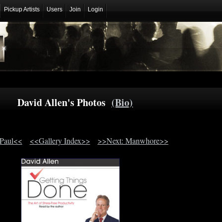
Pickup Artists
Users
Join
Login
David Allen's Photos
(Bio)
 Paul<<
<<Gallery Index>>
>>Next: Manwhore>>