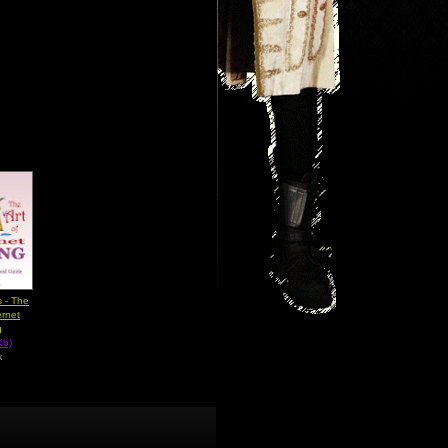
 - The
ernet
g
Kb)
k