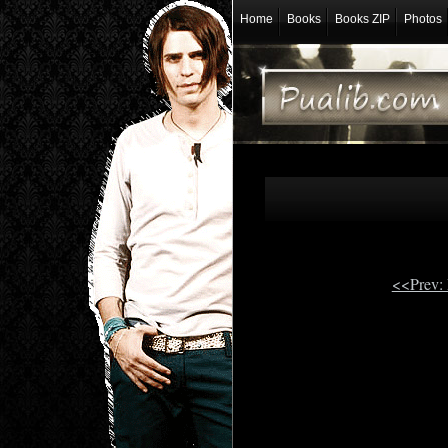
Home
Books
Books ZIP
Photos
<<Prev: