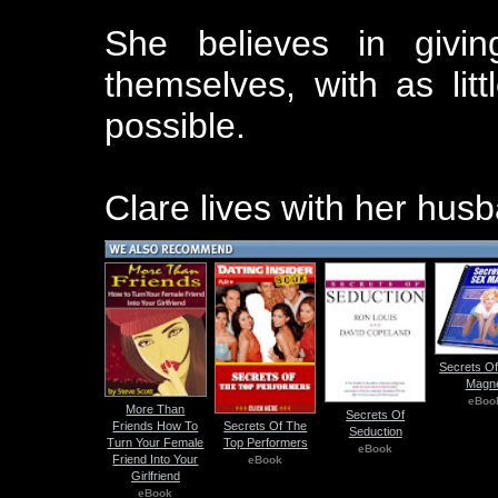
She believes in givin
themselves, with as lit
possible.
Clare lives with her hus
Secrets Of
Magn
eBoo
More Than
Secrets Of
Friends How To
Secrets Of The
Seduction
Turn Your Female
Top Performers
eBook
Friend Into Your
eBook
Girlfriend
eBook