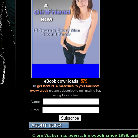
eBook downloads:
579
To
get new PUA materials to you mailbox
every week
please subscribe to our mailing list,
using form below
Name:
Email:
Clare Walker has been a life coach since 1998, and