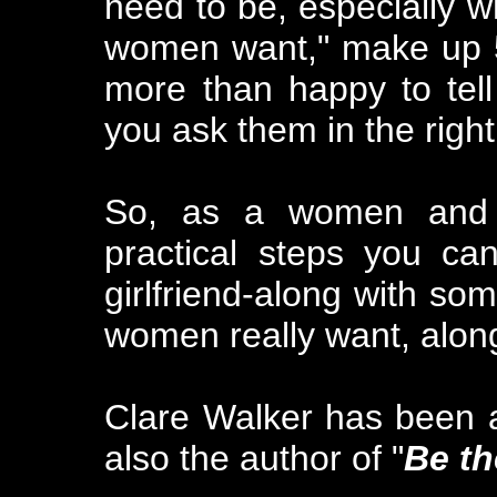
need to be, especially w
women want," make up 5
more than happy to tell
you ask them in the righ
So, as a women and 
practical steps you ca
girlfriend-along with s
women really want, alon
Clare Walker has been a
also the author of "
Be th