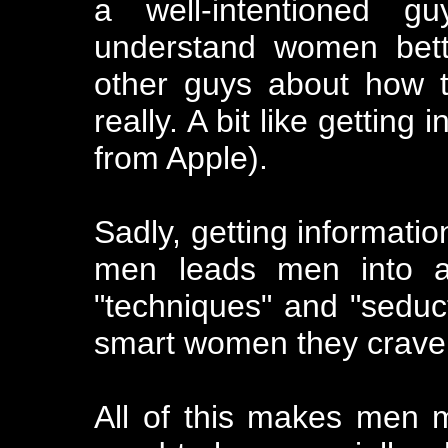
a well-intentioned gu
understand women bette
other guys about how t
really. A bit like gettin
from Apple).
Sadly, getting informati
men leads men into all
"techniques" and "seduct
smart women they crave 
All of this makes men 