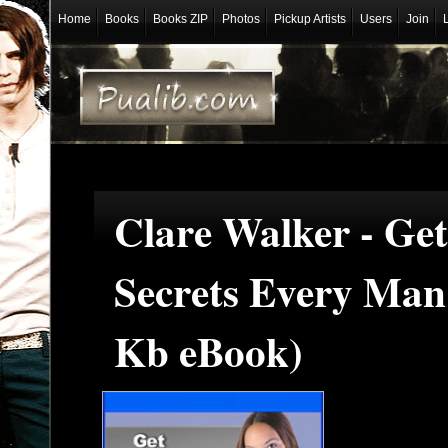
Home
Books
Books ZIP
Photos
Pickup Artists
Users
Join
Clare Walker - Get
Secrets Every Man
Kb eBook)