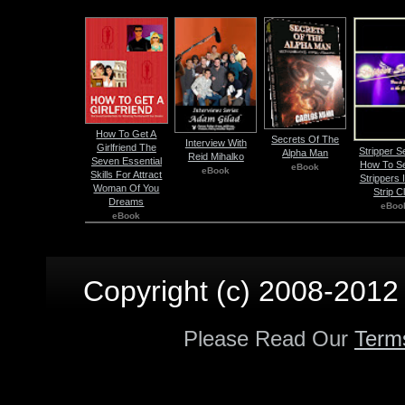
How To Get A
Secrets Of The
Interview With
Girlfriend The
Stripper S
Alpha Man
Reid Mihalko
Seven Essential
How To S
eBook
eBook
Skills For Attract
Strippers 
Woman Of You
Strip C
Dreams
eBoo
eBook
Copyright (c) 2008-2012 p
Please Read Our
Term