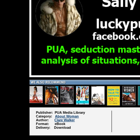
Publisher: PUA Media Library
Category:
About Woman
Author:
Clare Walker
Format: eBook
Delivery: Download