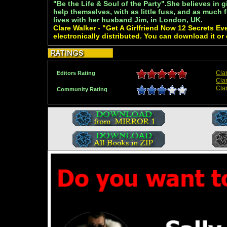
"Be the Life & Soul of the Party".She believes in g
help themselves, with as little fuss, and as much 
lives with her husband Jim, in London, UK.
Clare Walker - "Get A Girlfriend Now 12 Secrets 
electronically distributed. You can download it or
Cla
Editors Rating
Cla
Cla
Community Rating