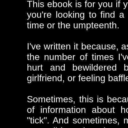
This ebook is for you if
you're looking to find a 
time or the umpteenth.
I've written it because, a
the number of times I
hurt and bewildered b
girlfriend, or feeling baf
Sometimes, this is beca
of information about 
"tick". And sometimes, m