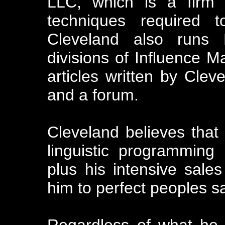
LLC, which is a firm 
techniques required t
Cleveland also runs M
divisions of Influence M
articles written by Cleve
and a forum.
Cleveland believes that i
linguistic programming 
plus his intensive sale
him to perfect peoples sal
Regardless of what he m