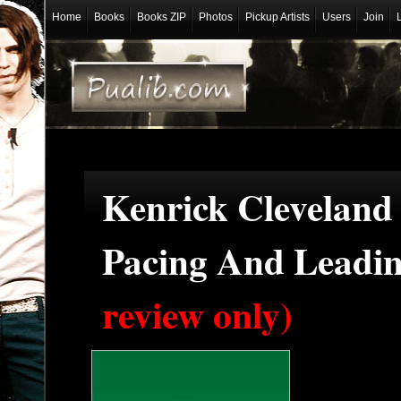
Home
Books
Books ZIP
Photos
Pickup Artists
Users
Join
Kenrick Cleveland 
Pacing And Leadi
review only)