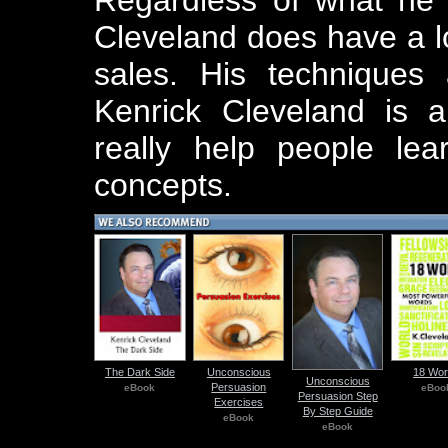
Cleveland does have a lo
sales. His techniques 
Kenrick Cleveland is 
really help people le
concepts.
The Dark Side
Unconscious
18 Wo
Unconscious
Persuasion
eBook
eBoo
Persuasion Step
Exercises
By Step Guide
eBook
eBook