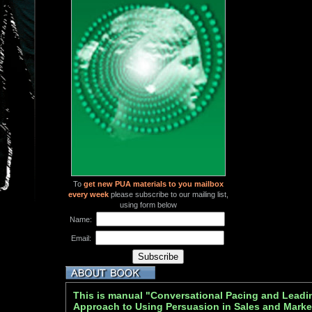
To
get new PUA materials to you mailbox
every week
please subscribe to our mailing list,
using form below
Name:
Email:
This is manual "Conversational Pacing and Leadi
Approach to Using Persuasion in Sales and Marke