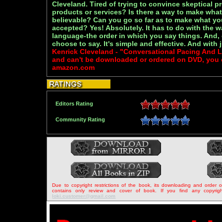
Cleveland. Tired of trying to convince skeptical p
products or services? Is there a way to make what
believable? Can you go so far as to make what yo
accepted? Yes! Absolutely. It has to do with the 
language-the order in which you say things. And,
choose to say. It's simple and effective. And with j
Kenrick Cleveland - "Conversational Pacing And 
and can't be downloaded or ordered on DVD, you ca
amazon.com
Editors Rating
Community Rating
Due to copyright restrictions of the book, its downloading and order 
contains only review and cover of book. If you find any copyrigh
loki.customer@gmail.com