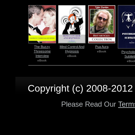
The Buzzy
Mind Control And
Pua Aura
Threesome
Hypnosis
eBook
Psycholo
Interview
eBook
Subtlet
eBook
eBoo
Copyright (c) 2008-2012 p
Please Read Our
Term