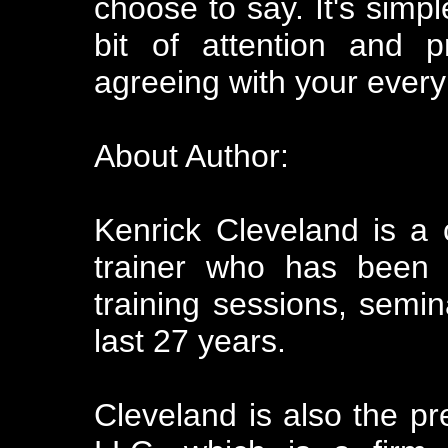
choose to say. It's simpl
bit of attention and p
agreeing with your every
About Author:
Kenrick Cleveland is a
trainer who has been o
training sessions, semin
last 27 years.
Cleveland is also the pr