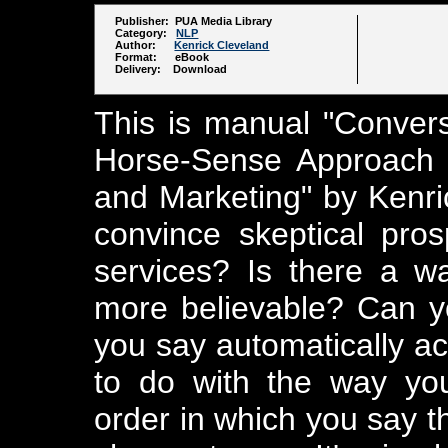
Publisher: PUA Media Library
Category:
NLP
Author:
Kenrick Cleveland
Format: eBook
Delivery: Download
This is manual "Conver
Horse-Sense Approach 
and Marketing" by Kenric
convince skeptical pros
services? Is there a 
more believable? Can y
you say automatically ac
to do with the way yo
order in which you say t