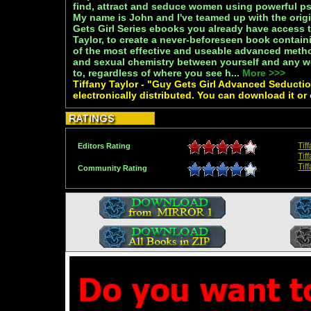
find, attract and seduce women using powerful ps
My name is John and I've teamed up with the origi
Gets Girl Series ebooks you already have access t
Taylor, to create a never-beforeseen book containi
of the most effective and useable advanced metho
and sexual chemistry between yourself and any w
to, regardless of where you see h...
More >>>
Tiffany Taylor - "Guy Gets Girl Advanced Seductio
electronically distributed. You can download it or
Tif
Editors Rating
Tif
Tif
Community Rating