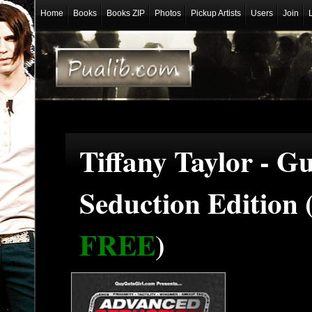
Home
Books
Books ZIP
Photos
Pickup Artists
Users
Join
Tiffany Taylor - G
Seduction Edition
FREE
)