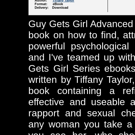
Author:
Tiffany Taylor
Format: eBook
Delivery: Download
Guy Gets Girl Advanced 
book on how to find, a
powerful psychological
and I've teamed up with 
Gets Girl Series ebook
written by Tiffany Taylo
book containing a ref
effective and useable 
rapport and sexual ch
any woman you take a l