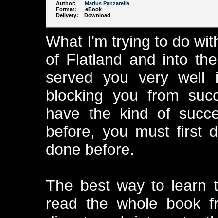
Author:
Marius Panzarella
Format: eBook
Delivery: Download
What I'm trying to do wit
of Flatland and into the
served you very well i
blocking you from suc
have the kind of succ
before, you must first 
done before.
The best way to learn 
read the whole book f