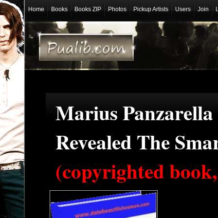
Home
Books
Books ZIP
Photos
Pickup Artists
Users
Join
Marius Panzarella 
Revealed The Smar
(copyrighted book,