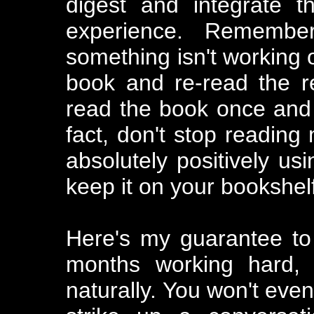
digest and integrate t
experience. Remember
something isn't working o
book and re-read the re
read the book once and f
fact, don't stop reading
absolutely positively usi
keep it on your bookshel
Here's my guarantee to
months working hard, 
naturally. You won't even