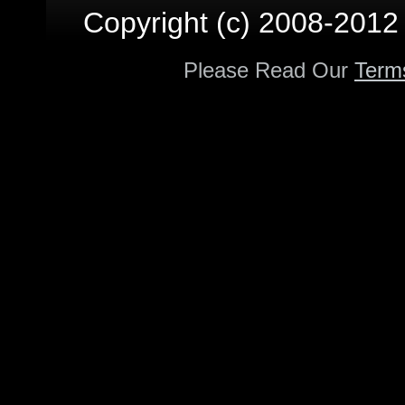
Copyright (c) 2008-2012 p
Please Read Our
Term