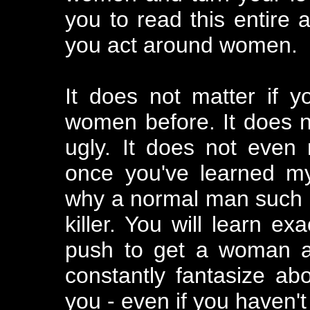
you to read this entire 
you act around women.
It does not matter if 
women before. It does not
ugly. It does not even 
once you've learned my
why a normal man such 
killer. You will learn e
push to get a woman al
constantly fantasize abo
you - even if you haven't