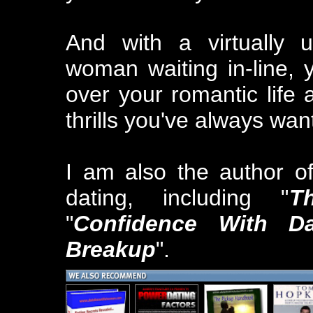
And with a virtually 
woman waiting in-line, 
over your romantic life 
thrills you've always wan
I am also the author o
dating, including "
T
"
Confidence With Da
Breakup
".