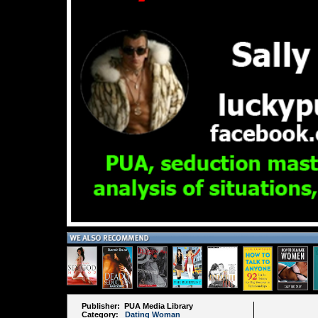
Publisher: PUA Media Library
Category:
Dating Woman