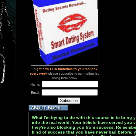
To
get new PUA materials to you mailbox
every week
please subscribe to our mailing list,
using form below
Name:
Email:
What I'm trying to do with this course is to bring 
into the real world. Your beliefs have served you v
they're also blocking you from success. Remember
kind of success that you have never had before, y