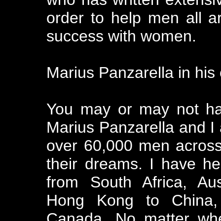
order to help men all a
success with women.
Marius Panzarella in his
You may or may not ha
Marius Panzarella and I 
over 60,000 men across
their dreams. I have h
from South Africa, Au
Hong Kong to China, 
Canada. No matter wh