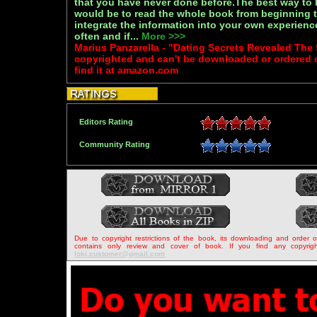
that you have never done before.The best way to 
would be to read the whole book from beginning t
integrate the information into your own experien
often and if...
More >>>
Marius Panzarella - "Dating Secrets Revealed The
copyrighted and can't be downloaded or ordered 
find it at amazon.com
Editors Rating
Community Rating
Due to copyright restrictions of the book, its downloading and order 
contains only review and cover of book. If you find any copyrigh
loki.customer@gmail.com