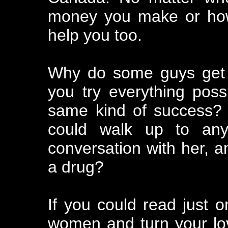
money you make or how
help you too.
Why do some guys get al
you try everything poss
same kind of success?
could walk up to any
conversation with her, a
a drug?
If you could read just o
women and turn your love 