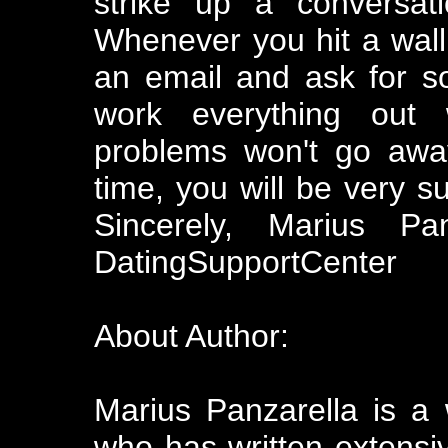
strike up a conversat
Whenever you hit a wall
an email and ask for so
work everything out
problems won't go awa
time, you will be very s
Sincerely, Marius Pan
DatingSupportCenter
About Author:
Marius Panzarella is a
who has written extensiv