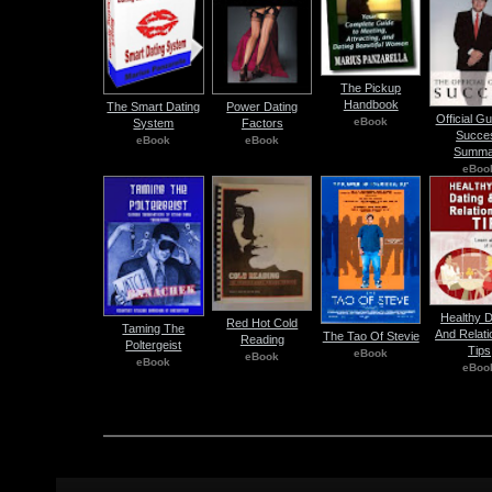
The Pickup
Handbook
The Smart Dating
Power Dating
Official G
eBook
System
Factors
Succe
eBook
eBook
Summa
eBoo
Healthy D
Red Hot Cold
Taming The
And Relati
The Tao Of Stevie
Reading
Poltergeist
Tips
eBook
eBook
eBook
eBoo