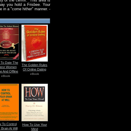
ty of the cervix." This area is
way you hold a Frisbee. Your
ee in a "come hither" manner. -
To Date The
The Golden Rules
test Women
Of Online Dating
ne And Offline
eBook
eBook
 To Control
How To Use Your
 Brain At Will
Mind