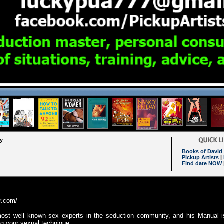
ry
Books of David
Pickup Artists
|
Find date NOW
er.com/
ost well known sex experts in the seduction community, and his Manual i
ng your sexual technique.