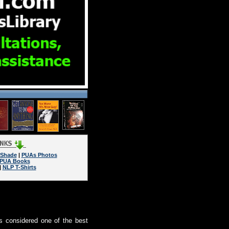
 Shade
|
PUAs Photos
PUA Books
|
NLP T-Shirts
s considered one of the best