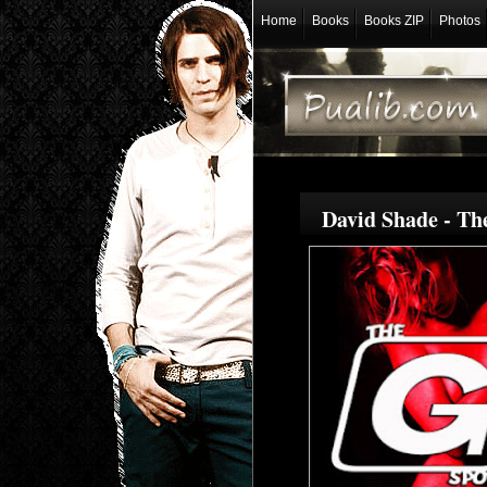
Home
Books
Books ZIP
Photos
David Shade - Th