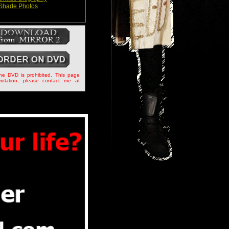
Shade Photos
the DVD is prohibited. This page
iolation, please contact me at