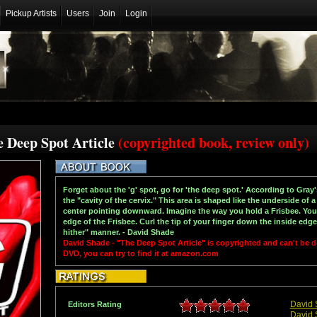
Pickup Artists
Users
Join
Login
e Deep Spot Article
(copyrighted book, review only)
Forget about the 'g' spot, go for 'the deep spot.' According to Gray'
the "cavity of the cervix." This area is shaped like the underside of a
center pointing downward. Imagine the way you hold a Frisbee. Your
edge of the Frisbee. Curl the tip of your finger down the inside edge
hither" manner. - David Shade
David Shade - "The Deep Spot Article" is copyrighted and can't be
DVD, you can try to find it at amazon.com
David 
Editors Rating
David 