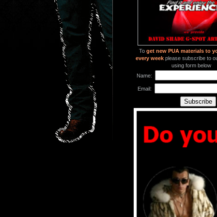
To
get new PUA materials to y
every week
please subscribe to our
using form below
Name:
Email: