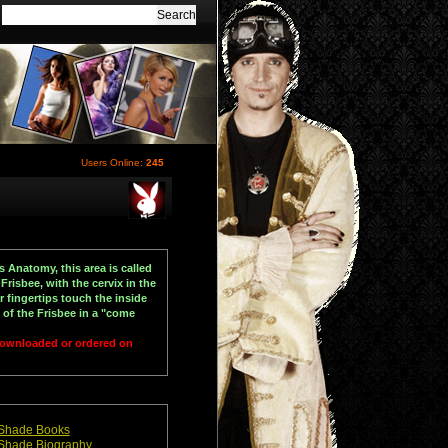
Users Online:
245
s Anatomy, this area is called
 Frisbee, with the cervix in the
 fingertips touch the inside
 of the Frisbee in a "come
 downloaded or ordered on
Shade Books
Shade Biography