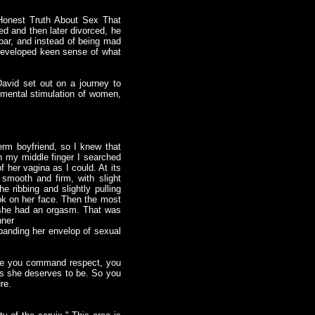
Honest Truth About Sex That
d and then later divorced, he
 bar, and instead of being mad
 developed keen sense of what
avid set out on a journey to
 mental stimulation of women,
rm boyfriend, so I knew that
th my middle finger I searched
f her vagina as I could. At its
 smooth and firm, with slight
e ribbing and slightly pulling
ok on her face. Then the most
e, she had an orgasm. That was
nner
panding her envelop of sexual
ause you command respect, you
ves she deserves to be. So you
re.