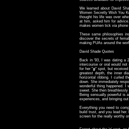
We learned about David Sha
Women Secretly Wish You Knew
thought his life was over whe
at him, asked him for advice
makes women tick via phone
These same philosophies ind
discover the secrets of fema
making PUAs around the world
David Shade Quotes
Back in '93, I was dating a
intercourse or oral would not
for her "
g
" spot, but received
greatest depth, the inner di
horizontal ribbing. I curled t
down. She immediately respon
wonderful thing happened. I w
sweet. She then breathlessly 
Being sensually powerful is 
experiences, and bringing out
Everything you need to compl
build trust, and you lead her
screen for the really worthy 