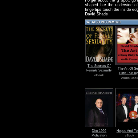
Forget about the 'g' spot, go 
shaped like the underside o
fingertips touch the inside ed
David Shade
The Secrets Of
The Art Of S
Female Sexuality
Dirty Talk.m
eBook
Audio Boo
Dhe 1999
Hopes And Fe
Motivation
eBook