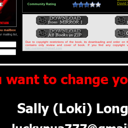
David 
Community Rating
ou mailbox
 mailing list,
Due to copyright restrictions of the book, its downloading and order on 
contains only review and cover of book. If you find any copyright v
loki.customer@gmail.com