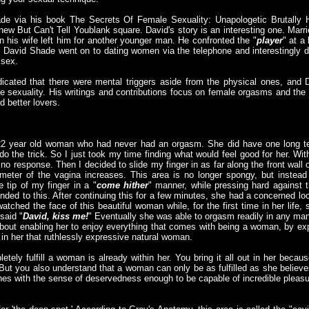
de via his book The Secrets Of Female Sexuality: Unapologetic Brutally 
 But Can't Tell Youblank square. David's story is an interesting one. Marrie
n his wife left him for another younger man. He confronted the "
player
" at a
. David Shade went on to dating women via the telephone and interestingly
 sex.
icated that there were mental triggers aside from the physical ones, and D
le sexuality. His writings and contributions focus on female orgasms and the
 better lovers.
 22 year old woman who had never had an orgasm. She did have one long te
 do the trick. So I just took my time finding what would feel good for her. Wi
 no response. Then I decided to slide my finger in as far along the front wall o
ameter of the vagina increases. This area is no longer spongy, but instead
he tip of my finger in a "
come hither
" manner, while pressing hard against th
ded to this. After continuing this for a few minutes, she had a concerned lo
atched the face of this beautiful woman while, for the first time in her lif
said "
David, kiss me!
" Eventually she was able to orgasm readily in any ma
about enabling her to enjoy everything that comes with being a woman, by ex
 in her that ruthlessly expressive natural woman.
etely fulfill a woman is already within her. You bring it all out in her bec
. But you also understand that a woman can only be as fulfilled as she belie
ones with the sense of deservedness enough to be capable of incredible pleasu