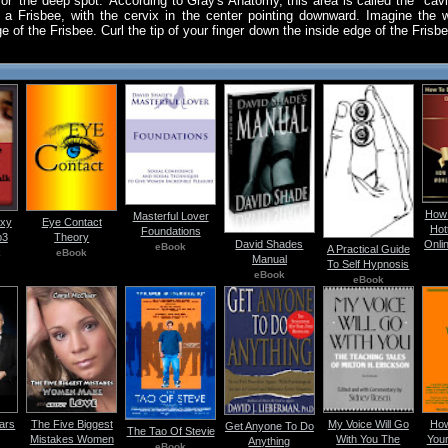
for 'the deep spot.' According to Gray's Anatomy, this area is called the "cavi
f a Frisbee, with the cervix in the center pointing downward. Imagine the 
ge of the Frisbee. Curl the tip of your finger down the inside edge of the Frisb
How 
Masterful Lover
exy
Eye Contact
Hot
Foundations
p3
Theory
David Shades
Onli
eBook
A Practical Guide
k
eBook
Manual
To Self Hypnosis
eBook
eBook
ars
The Five Biggest
My Voice Will Go
How
Get Anyone To Do
The Tao Of Stevie
Mistakes Women
With You The
Your
Anything
eBook