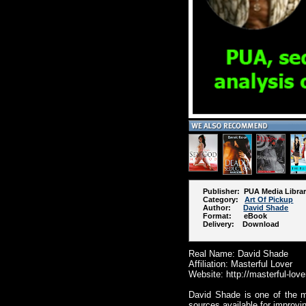
Publisher: PUA Media Libra
Category:
Art Of Pickup
Author:
David Shade
Format: eBook
Delivery: Download
Real Name: David Shade
Affiliation: Masterful Lover
Website: http://masterful-lov
David Shade is one of the m
sources available for improvi