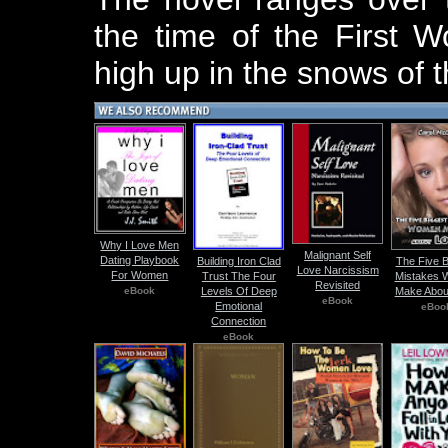
the time of the First 
high up in the snows of 
Why I Love Men
Malignant Self
Dating Playbook
Building Iron Clad
The Five B
Love Narcissism
For Women
Trust The Four
Mistakes
Revisited
eBook
Levels Of Deep
Make Abou
eBook
Emotional
eBoo
Connection
eBook