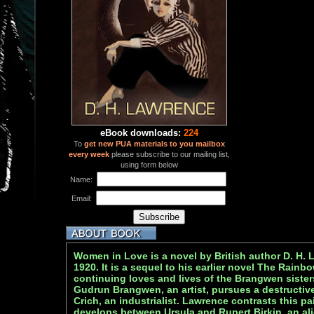
eBook downloads:
224
To
get new PUA materials to you mailbox
every week
please subscribe to our mailing list,
using form below
Name:
Email:
Women in Love is a novel by British author D. H.
1920. It is a sequel to his earlier novel The Rainb
continuing loves and lives of the Brangwen siste
Gudrun Brangwen, an artist, pursues a destructive
Crich, an industrialist. Lawrence contrasts this pai
develops between Ursula and Rupert Birkin, an ali