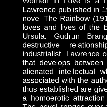
Women in Love is a no
Lawrence published in 192
novel The Rainbow (1915
loves and lives of the
Ursula. Gudrun Brang
destructive relation
industrialist. Lawrence c
that develops between 
alienated intellectual 
associated with the auth
thus established are giv
a homoerotic attractio
The novel ranges over t