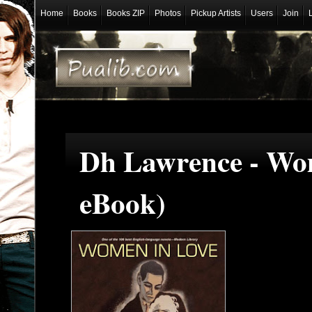
Home
Books
Books ZIP
Photos
Pickup Artists
Users
Join
Dh Lawrence - Wo
eBook)