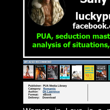
Publisher: PUA Media Library
Category:
Romantic
Author:
Dh Lawrence
Format: eBook
Delivery: Download