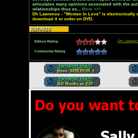
articulates many opinions associated with the au
relationships thus es...
More >>>
Dh Lawrence - "Women In Love" is electronically 
download it or order on DVD.
Dh Lawrenc
Editors Rating
Community Rating