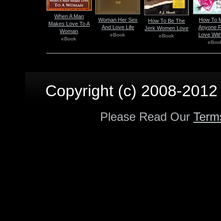
When A Man
Woman Her Sex
How To 
How To Be The
Makes Love To A
And Love Life
Anyone Fa
Jerk Women Love
Woman
Love Wit
eBook
eBook
eBook
eBoo
Copyright (c) 2008-2012 p
Please Read Our
Term