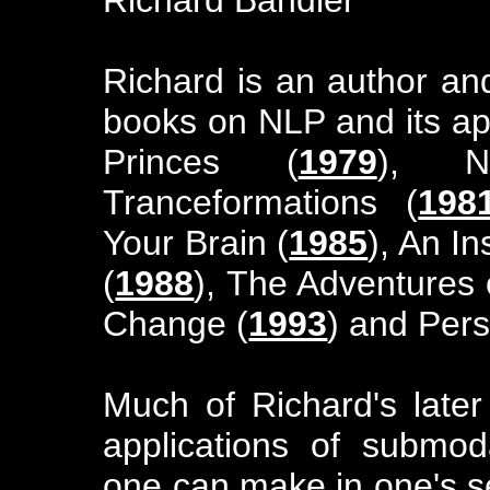
Richard is an author an
books on NLP and its app
Princes (
1979
), 
Tranceformations (
198
Your Brain (
1985
), An I
(
1988
), The Adventures 
Change (
1993
) and Per
Much of Richard's late
applications of submodal
one can make in one's s