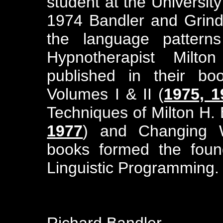
student at the University
1974 Bandler and Grin
the language pattern
Hypnotherapist Milto
published in their bo
Volumes I & II (
1975, 1
Techniques of Milton H. 
1977
) and Changing W
books formed the found
Linguistic Programming.
Richard Bandler