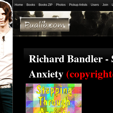
Home
Books
Books ZIP
Photos
Pickup Artists
Users
Join
Richard Bandler -
Anxiety
(copyright