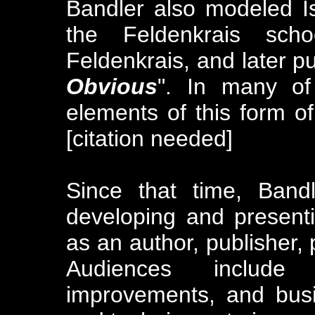
Bandler also modeled Is
the Feldenkrais sc
Feldenkrais, and later p
Obvious
". In many of
elements of this form 
[citation needed]
Since that time, Band
developing and present
as an author, publisher, 
Audiences include 
improvements, and bus