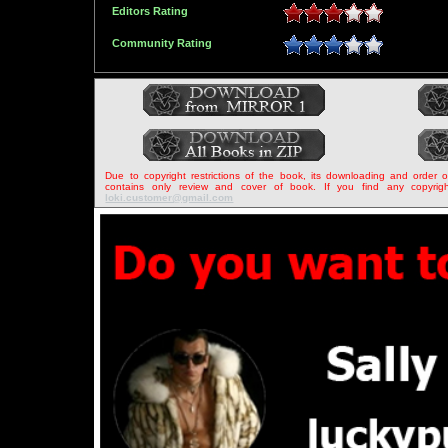
Editors Rating
Community Rating
Due to copyright restrictions of the book, its downloading and order 
contains only review and cover of book. If you find any copyrigh
loki.customer@gmail.com