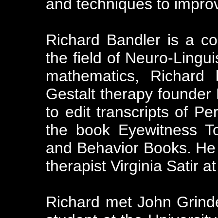
and techniques to impro
Richard Bandler is a co
the field of Neuro-Lingu
mathematics, Richard 
Gestalt therapy founder
to edit transcripts of Pe
the book Eyewitness T
and Behavior Books. He 
therapist Virginia Satir at
Richard met John Grinder