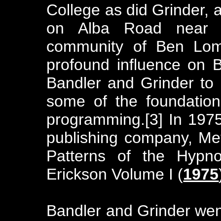
College as did Grinder,
on Alba Road near 
community of Ben Lom
profound influence on B
Bandler and Grinder to 
some of the foundationa
programming.[3] In 197
publishing company, Met
Patterns of the Hypno
Erickson Volume I (
1975
Bandler and Grinder went