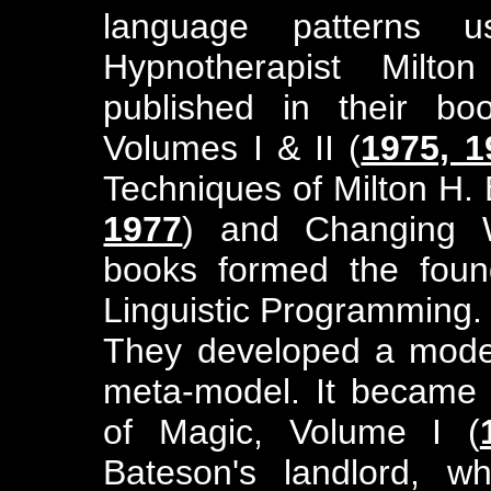
language patterns 
Hypnotherapist Milto
published in their bo
Volumes I & II (
1975, 1
Techniques of Milton H. 
1977
) and Changing W
books formed the found
Linguistic Programming.
They developed a model 
meta-model. It became t
of Magic, Volume I (
Bateson's landlord, 