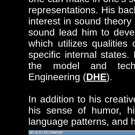
representations. His ba
interest in sound theory
sound lead him to deve
which utilizes qualitie
specific internal states.
the model and tec
Engineering (
DHE
).
In addition to his creati
his sense of humor, his
language patterns, and h