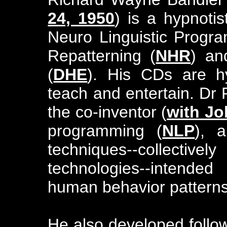
24, 1950
) is a hypnoti
Neuro Linguistic Progr
Repatterning (
NHR
) an
(
DHE
). His CDs are hy
teach and entertain. Dr
the co-inventor (
with Jo
programming (
NLP
), 
techniques--collective
technologies--intende
human behavior patterns
He also developed foll