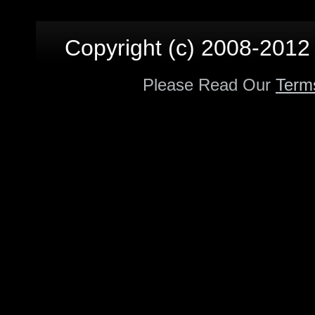
Copyright (c) 2008-2012 p
Please Read Our
Term