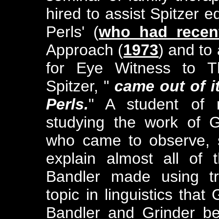
hired to assist Spitzer ed
Perls' (
who had recent
Approach (
1973
) and to 
for Eye Witness to T
Spitzer, "
came out of it
Perls.
" A student of 
studying the work of G
who came to observe, s
explain almost all of
Bandler made using tr
topic in linguistics that
Bandler and Grinder b