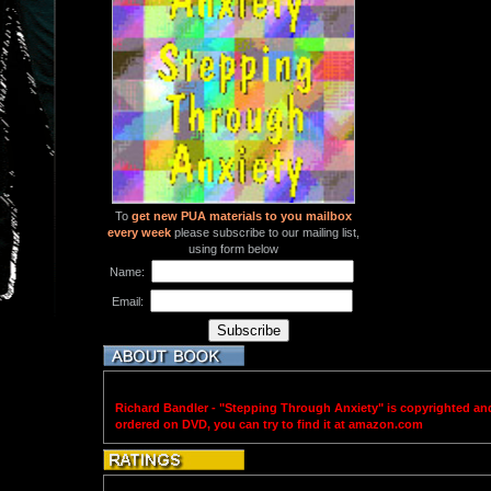
To
get new PUA materials to you mailbox
every week
please subscribe to our mailing list,
using form below
Name:
Email:
Richard Bandler - "Stepping Through Anxiety" is copyrighted an
ordered on DVD, you can try to find it at amazon.com