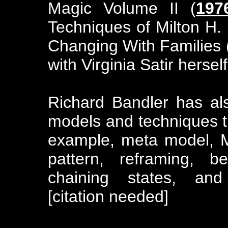
Magic Volume II (
197
Techniques of Milton H. 
Changing With Families 
with Virginia Satir herself
Richard Bandler has al
models and techniques t
example, meta model, M
pattern, reframing, b
chaining states, and 
[citation needed]