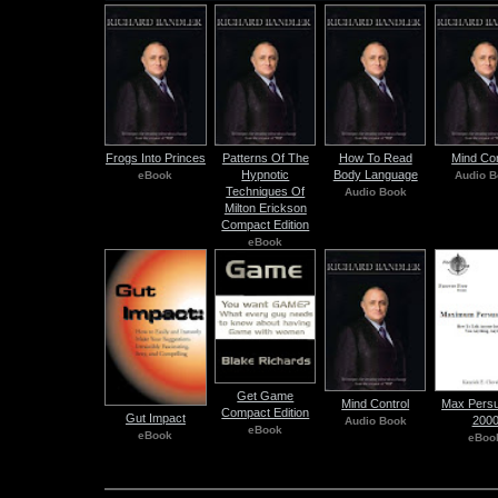
Frogs Into Princes
Patterns Of The
How To Read
Mind Con
Hypnotic
Body Language
eBook
Audio B
Techniques Of
Audio Book
Milton Erickson
Compact Edition
eBook
Get Game
Mind Control
Max Persu
Compact Edition
Gut Impact
200
Audio Book
eBook
eBook
eBoo