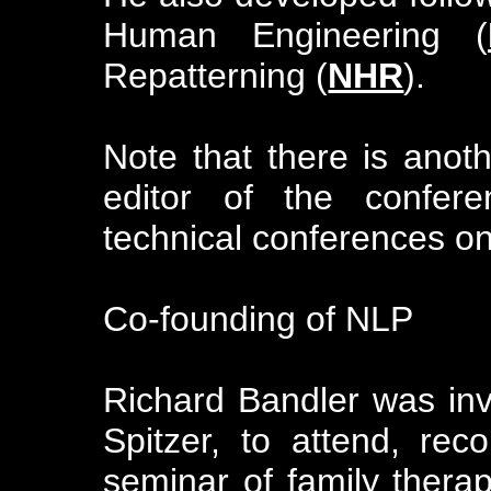
Human Engineering (
Repatterning (
NHR
).
Note that there is anot
editor of the confere
technical conferences o
Co-founding of NLP
Richard Bandler was invi
Spitzer, to attend, rec
seminar of family therapi