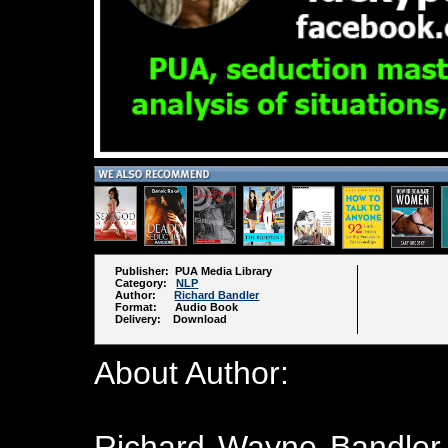
Publisher: PUA Media Library
Category:
NLP
Author:
Richard Bandler
Format: Audio Book
Delivery: Download
About Author:
Richard Wayne Bandler