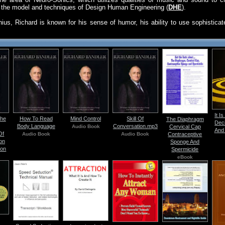
of the model and techniques of Design Human Engineering (
DHE
).
enius, Richard is known for his sense of humor, his ability to use sophistica
It I
The
How To Read
Mind Control
Skill Of
The Diaphragm
Dec
Body Language
Conversation.mp3
Audio Book
Cervical Cap
And 
Of
Audio Book
Audio Book
Contraceptive
on
Sponge And
ion
Spermicide
eBook