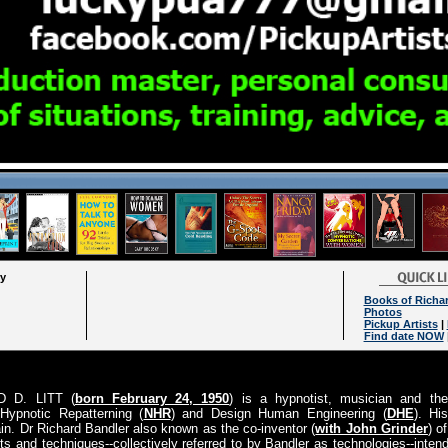
ry
Books of Richa
Photos
Pickup Artists
|
Find date NOW
D D. LITT (
born February 24, 1950
) is a hypnotist, musician and the
Hypnotic Repatterning (
NHR
) and Design Human Engineering (
DHE
). Hi
in. Dr Richard Bandler also known as the co-inventor (
with John Grinder
) o
pts and techniques--collectively referred to by Bandler as technologies--int