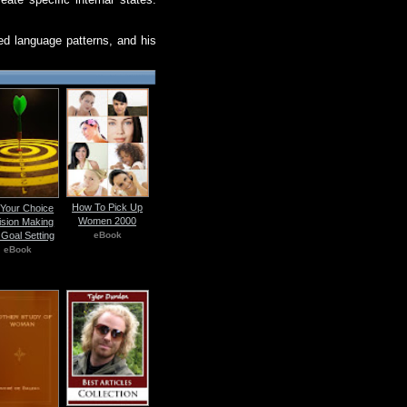
ted language patterns, and his
How To Pick Up
s Your Choice
Women 2000
ision Making
eBook
Goal Setting
eBook