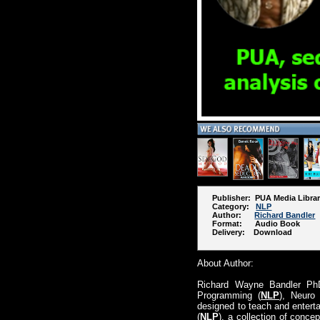
Publisher: PUA Media Libra
Category:
NLP
Author:
Richard Bandler
Format: Audio Book
Delivery: Download
About Author:
Richard Wayne Bandler Ph
Programming (
NLP
), Neuro 
designed to teach and enterta
(
NLP
), a collection of conce