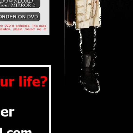
the DVD is prohibited. This page
iolation, please contact me at