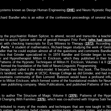
 systems known as Design Human Engineering (
DHE
) and Neuro Hypnotic Repa
ichard Bandler who is an editor of the conference proceedings of several te
y the psychiatrist Robert Spitzer, to attend, record and transcribe a teachi
red to assist Spitzer edit one of gestalt therapist Fritz Perls' (
who had recen
ist with checking transcripts for Eye Witness to Therapy (
1973
). According
 Perls.
" A student of mathematics, Richard began studying the work of Gesta
dler that he could explain almost all of the questions and comments Bandle
istics that Grinder specialized in. In 1974 Bandler and Grinder began to 
ir and Hypnotherapist Milton H. Erickson, which they published in their 
 Patterns of the Hypnotic Techniques of Milton H. Erickson, Volumes I & II (
1
 formed the foundation of the field of Neuro-Linguistic Programming.
herapy and called it the meta-model. It became their first book, The Structu
's landlord, who taught at UCSC, Kresge College as did Grinder, and had 
ountains community of Ben Lomond. Bateson would have a profound influe
r to Milton Erickson, which formed some of the foundational models for Neuro
 own publishing company, Meta Publications, and published Patterns of the 
 to author The Structure of Magic Volume II (
1976
), Patterns of the Hyp
d Changing With Families (
1976
), which was co-authored with Virginia Satir he
ntributed to many of the models and techniques that are now taught in N
h pattern, reframing, belief change, nesting loops, chaining states, and submod