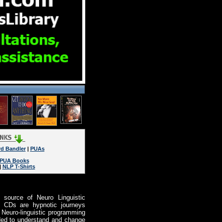
rd Bandler
|
PUAs
PUA Books
|
NLP T-Shirts
 source of Neuro Linguistic
s CDs are hypnotic journeys
f Neuro-linguistic programming
ended to understand and change