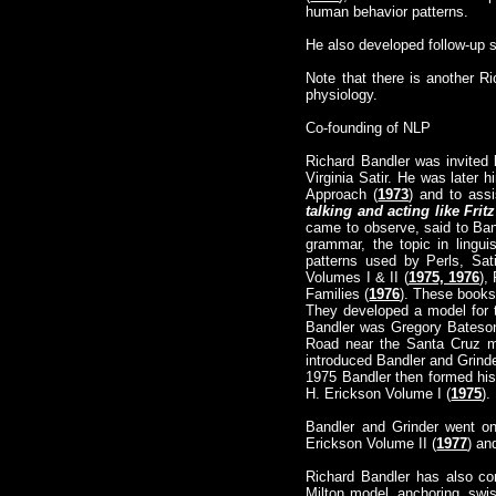
human behavior patterns.
He also developed follow-up
Note that there is another R
physiology.
Co-founding of NLP
Richard Bandler was invited b
Virginia Satir. He was later hi
Approach (
1973
) and to ass
talking and acting like Fritz
came to observe, said to Ban
grammar, the topic in lingu
patterns used by Perls, Sat
Volumes I & II (
1975, 1976
),
Families (
1976
). These books
They developed a model for t
Bandler was Gregory Bateson
Road near the Santa Cruz m
introduced Bandler and Grinde
1975 Bandler then formed his
H. Erickson Volume I (
1975
).
Bandler and Grinder went on
Erickson Volume II (
1977
) an
Richard Bandler has also co
Milton model, anchoring, swis