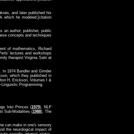
rais, and later published his
k which he modeled.[citation
 an author, publisher, public
these concepts and techniques
dent of mathematics, Richard
Perls' lectures and workshops
ly therapist Virginia Satir at
z. In 1974 Bandler and Grinder
kson, which they published in
ilton H. Erickson, Volumes I &
o-Linguistic Programming.
ogs Into Princes (
1979
), NLP
 to Sub-Modalities (
1988
), The
 one can make in one's sensory
nd the neurological impact of
ate specific internal states.