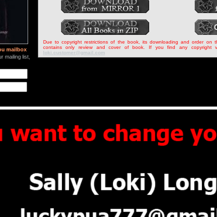
Due to copyright restrictions of the book, its downloading and order on 
contains only review and cover of book. If you find any copyright v
ou mailbox
loki.customer@gmail.com
 mailing list,