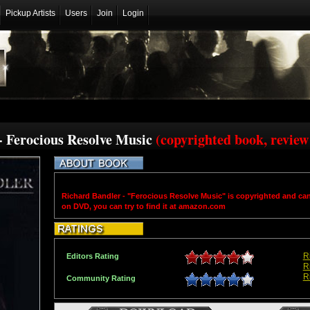
Pickup Artists
Users
Join
Login
- Ferocious Resolve Music
(copyrighted book, review
Richard Bandler - "Ferocious Resolve Music" is copyrighted and ca
on DVD, you can try to find it at amazon.com
R
Editors Rating
R
R
Community Rating