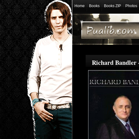
Home
Books
Books ZIP
Photos
Richard Bandler 