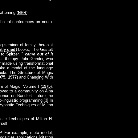
tterning (
NHR
).
chnical conferences on neuro-
ng seminar of family therapist
tly died
) books, The Gestalt
 to Spitzer, "
came out of it
lt therapy. John Grinder, who
r made using transformational
make a model of the language
books The Structure of Magic
975, 1977
) and Changing With
re of Magic, Volume I (
1975
).
moved to a community on Alba
nce on Bandler's future, he
-linguistic programming.[3] In
Hypnotic Techniques of Milton
notic Techniques of Milton H.
rself.
LP. For example, meta model,
alities applications.[citation