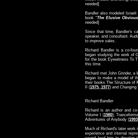
needed]
Bandler also modeled Israeli
book "
The Elusive Obvious
needed]
Since that time, Bandler's c
speaker, and consultant. Aud
to improve sales.
Richard Bandler is a co-fou
began studying the work of G
for the book Eyewitness To T
this time.
Richard met John Grinder, a l
began to make a model of the
their books The Structure of 
II (
1975, 1977
) and Changing 
Richard Bandler
Richard is an author and co
Volume I (
1980
), Tranceforma
Adventures of Anybody (
1993
Much of Richard's later work 
experience and internal repr
sound lead him to develop th