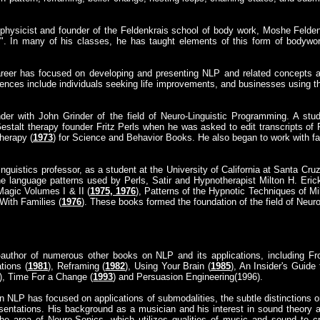
 physicist and founder of the Feldenkrais school of body work, Moshe Feldenk
". In many of his classes, he has taught elements of this form of bodywor
areer has focused on developing and presenting NLP and related concepts as
iences include individuals seeking life improvements, and businesses using 
nder with John Grinder of the field of Neuro-Linguistic Programming. A stu
estalt therapy founder Fritz Perls when he was asked to edit transcripts of 
herapy (
1973
) for Science and Behavior Books. He also began to work with fami
inguistics professor, as a student at the University of California at Santa Cru
 language patterns used by Perls, Satir and Hypnotherapist Milton H. Eric
Magic Volumes I & II (
1975, 1976
), Patterns of the Hypnotic Techniques of M
With Families (
1976
). These books formed the foundation of the field of Neur
-author of numerous other books on NLP and its applications, including Fr
tions (
1981
), Reframing (
1982
), Using Your Brain (
1985
), An Insider's Guide
), Time For a Change (
1993
) and Persuasion Engineering(1996).
in NLP has focused on applications of submodalities, the subtle distinctions
esentations. His background as a musician and his interest in sound theory a
e area of Neuro-Sonics, which utilizes qualities of music and sound to cre