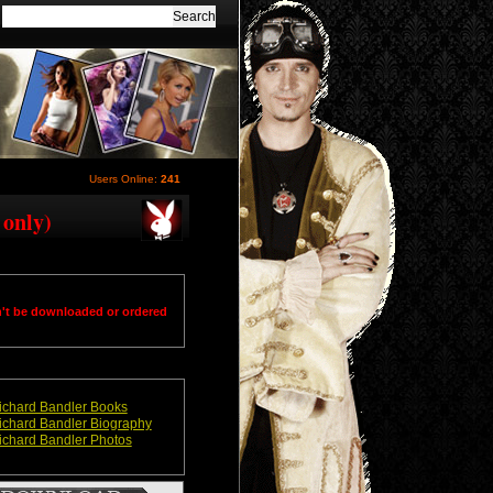
Users Online:
241
 only)
n't be downloaded or ordered
ichard Bandler Books
ichard Bandler Biography
ichard Bandler Photos