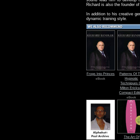
Richard is also the founder 
In addition to his creative g
dynamic training style.
Frogs Into Princes
Patterns Of 
Hypnotic
eBook
Techniques 
Milton Ericks
Compact Edit
eBook
The Art Of