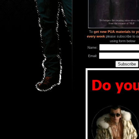
To
get new PUA materials to y
every week
please subscribe to our
using form below
Name:
Email: