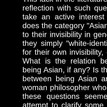
reflection with such qu
take an active interes
does the category "Asia
to their invisibility in g
they simply "white-ident
for their own invisibilit
What is the relation 
being Asian, if any? Is t
between being Asian a
woman philosopher who i
these questions seeme
attempt to clarify some 