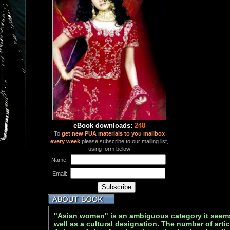
eBook downloads:
248
To
get new PUA materials to you mailbox
every week
please subscribe to our mailing list,
using form below
Name:
Email:
"Asian women" is an ambiguous category it seems 
well as a cultural designation. The number of arti