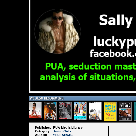
Publisher: PUA Media Library
Category:
Asian Girls
Author:
Yoko Arisaka