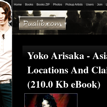
Home
Books
Books ZIP
Photos
Pickup Artists
Users
Join
Yoko Arisaka - Asi
Locations And Cla
(210.0 Kb eBook)