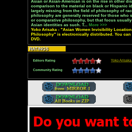
Asian or Asian-American is on the rise in other dis
comparison to the material on black or Hispanic id
largely missing from the field of philosophy of ra
philosophy are generally reserved for those who 
or comparative philosophy, but that focus usually
Asian identities as such. T...
More >>>
Yoko Arisaka - "Asian Women Invisibility Locatio
Philosophy" is electronically distributed. You can
DVD.
Yoko Arisaka
Editors Rating
Community Rating