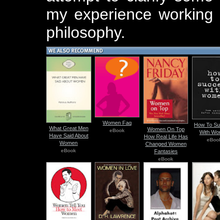
my experience working 
philosophy.
Women Faq
How To S
What Great Men
Women On Top
eBook
With W
Have Said About
How Real Life Has
eBoo
Women
Changed Women
eBook
Fantasies
eBook