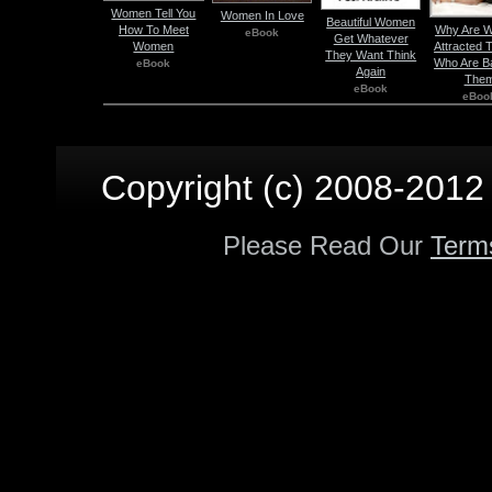
Women Tell You
Women In Love
Beautiful Women
How To Meet
Why Are 
eBook
Get Whatever
Women
Attracted 
They Want Think
Who Are B
eBook
Again
The
eBook
eBoo
Copyright (c) 2008-2012 p
Please Read Our
Term