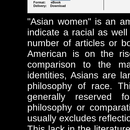
Format: eBook
Delivery: Download
"Asian women" is an am
indicate a racial as well
number of articles or b
American is on the rise
comparison to the mat
identities, Asians are la
philosophy of race. Th
generally reserved 
philosophy or comparati
usually excludes reflecti
This lack in the literat