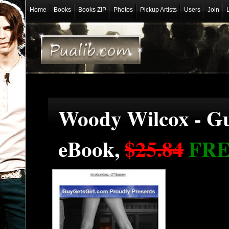
Home
Books
Books ZIP
Photos
Pickup Artists
Users
Join
Woody Wilcox - Gu
eBook,
$25.84
FR