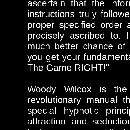
ascertain that the infor
instructions truly follow
proper specified order
precisely ascribed to. 
much better chance of w
you get your fundament
The Game RIGHT!"
Woody Wilcox is the
revolutionary manual 
special hypnotic prin
attraction and seducti