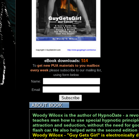
eBook downloads:
514
To
get new PUA materials to you mailbox
every week
please subscribe to our mailing list,
using form below
Name:
Email:
Woody Wilcox is the author of HypnoDate - a revo
teaches men how to use special hypnotic princip
attraction and seduction, without the need for go
flash car. He also helped write the second edition
Woody Wilcox - "Guy Gets Girl" is electronically d