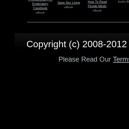
How To Read
Audio B
Sane Sex Living
Exploratory
People Minds
eBook
Casebook
eBook
eBook
Copyright (c) 2008-2012 p
Please Read Our
Term