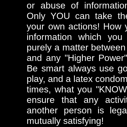
or abuse of informatio
Only YOU can take the 
your own actions! How 
information which you
purely a matter between 
and any "Higher Power" 
Be smart always use go
play, and a latex condom.
times, what you "KNOW" 
ensure that any activ
another person is lega
mutually satisfying!