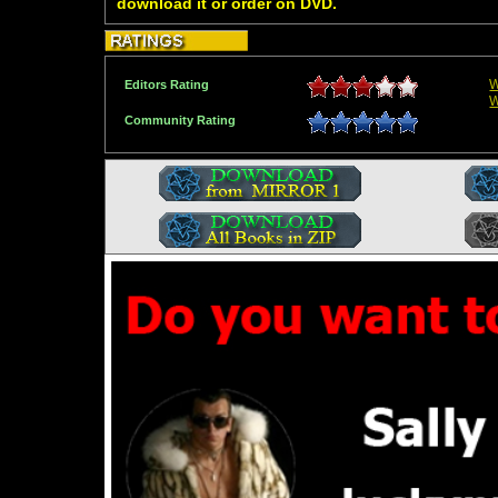
download it or order on DVD.
W
Editors Rating
W
Community Rating