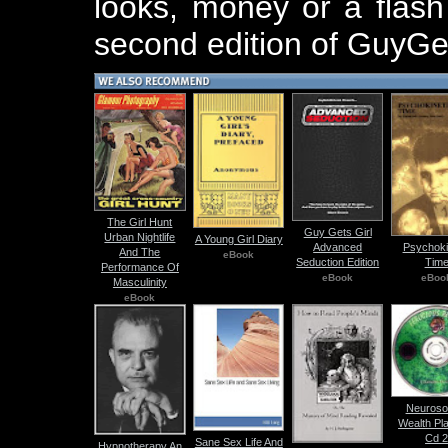
looks, money or a flash
second edition of GuyGe
The Girl Hunt
Guy Gets Girl
Urban Nightlife
A Young Girl Diary
Advanced
Psychoki
And The
eBook
Seduction Edition
Tim
Performance Of
eBook
eBoo
Masculinity
eBook
Neuroso
Wealth Pl
Cd 
Sane Sex Life And
Hypnotherapy An