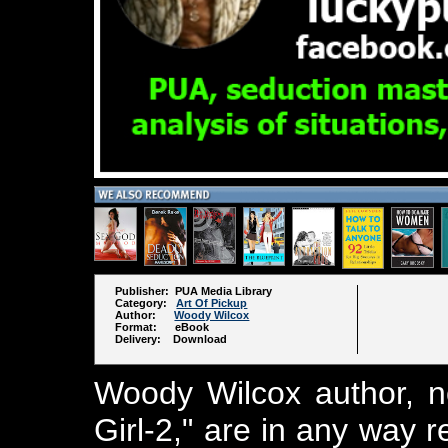
Publisher: PUA Media Library
Category:
Art Of Pickup
Author:
Woody Wilcox
Format: eBook
Delivery: Download
Woody Wilcox author, n
Girl-2," are in any way 