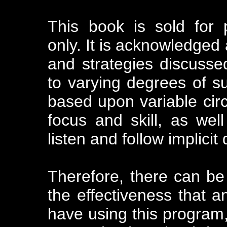
This book is sold for 
only. It is acknowledged 
and strategies discusse
to varying degrees of suc
based upon variable cir
focus and skill, as well
listen and follow implicit 
Therefore, there can be
the effectiveness that an
have using this program, 