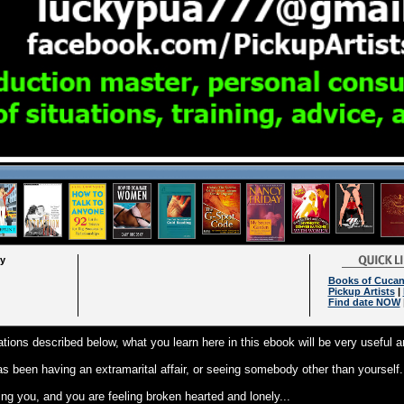
ry
Books of Cuca
Pickup Artists
|
Find date NOW
tuations described below, what you learn here in this ebook will be very useful a
as been having an extramarital affair, or seeing somebody other than yourself.
ing you, and you are feeling broken hearted and lonely...