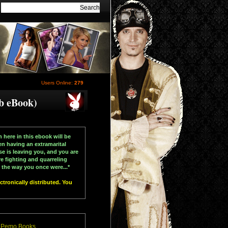
Users Online:
279
b eBook)
n here in this ebook will be
en having an extramarital
se is leaving you, and you are
re fighting and quarreling
the way you once were...*
tronically distributed. You
 Pemo Books