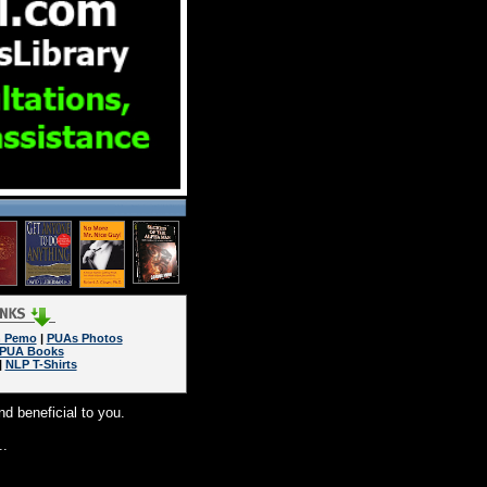
n Pemo
|
PUAs Photos
PUA Books
|
NLP T-Shirts
nd beneficial to you.
..