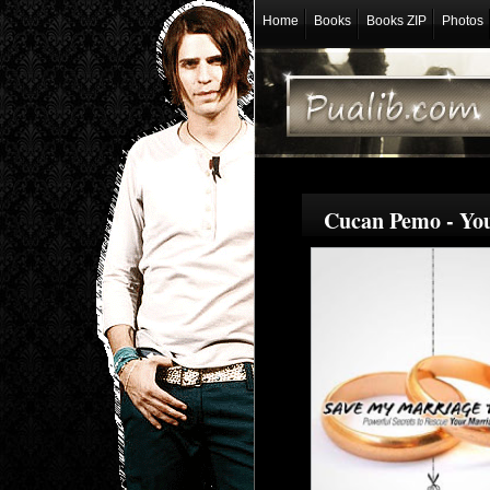
Home
Books
Books ZIP
Photos
Cucan Pemo - You