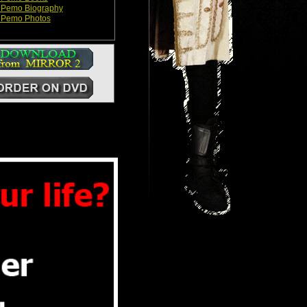
 Pemo Biography
 Pemo Photos