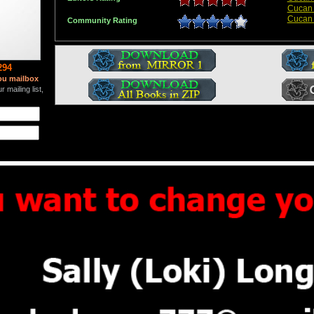
Cucan
Cucan
Community Rating
294
ou mailbox
 mailing list,