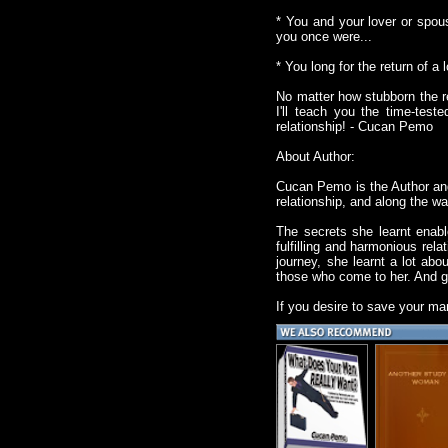
* You and your lover or spou
you once were...
* You long for the return of a 
No matter how stubborn the r
I'll teach you the time-tes
relationship! - Cucan Pemo
About Author:
Cucan Pemo is the Author and
relationship, and along the w
The secrets she learnt enabl
fulfilling and harmonious rel
journey, she learnt a lot abo
those who come to her. And g
If you desire to save your ma