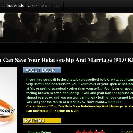
Pickup Artists
Users
Join
Login
 Can Save Your Relationship And Marriage (91.0 K
If you find yourself in the situations described below, what you lear
very useful and beneficial to you.* Your lover or your spouse has be
affair, or seeing somebody other than yourself...* Your lover or spou
feeling broken hearted and lonely...* You and your lover or spouse a
almost everyday, and you are wondering why both of you cannot be 
You long for the return of a lost love... Now I want...
More >>>
Cucan Pemo - "You Can Save Your Relationship And Marriage" is elec
can download it or order on DVD.
Cucan
Editors Rating