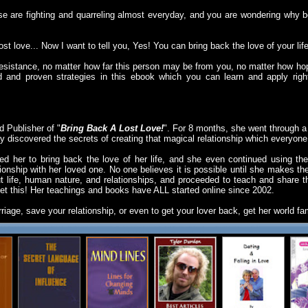
se are fighting and quarreling almost everyday, and you are wondering why 
lost love... Now I want to tell you, Yes! You can bring back the love of your life
esistance, no matter how far this person may be from you, no matter how hop
ted and proven strategies in this ebook which you can learn and apply rig
 Publisher of "
Bring Back A Lost Love!
". For 8 months, she went through a 
ay discovered the secrets of creating that magical relationship which everyone
ed her to bring back the love of her life, and she even continued using th
ationship with her loved one. No one believes it is possible until she makes th
ut life, human nature, and relationships, and proceeded to teach and share 
et this! Her teachings and books have ALL started online since 2002.
rriage, save your relationship, or even to get your lover back, get her world 