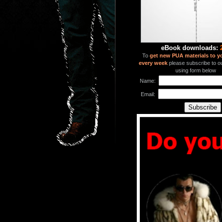
eBook downloads:
To
get new PUA materials to y
every week
please subscribe to our
using form below
Name:
Email: