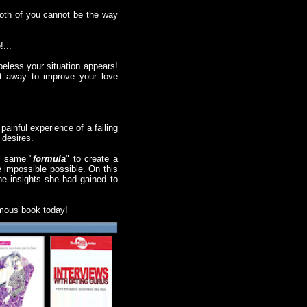
both of you cannot be the way
!...
eless your situation appears!
ht away to improve your love
painful experience of a failing
 desires.
e same "
formula
" to create a
e impossible possible. On this
the insights she had gained to
famous book today!