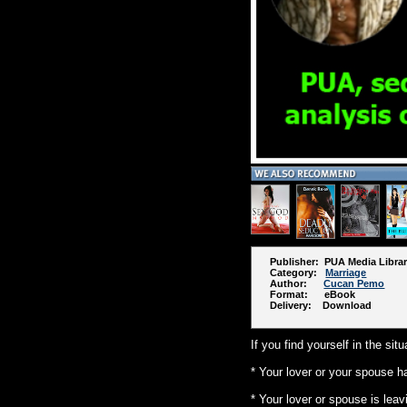
Publisher: PUA Media Libra
Category:
Marriage
Author:
Cucan Pemo
Format: eBook
Delivery: Download
If you find yourself in the si
* Your lover or your spouse h
* Your lover or spouse is leav