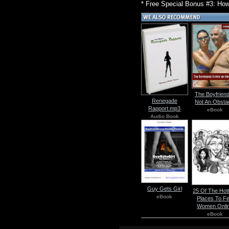
* Free Special Bonus #3: How
The Boyfriend
Renegade
Not An Obsta
Rapport.mp3
eBook
Audio Book
Guy Gets Girl
25 Of The Hot
eBook
Places To Fi
Women Onli
eBook