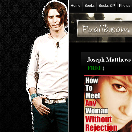
Home
Books
Books ZIP
Photos
Joseph Matthews 
FREE
)