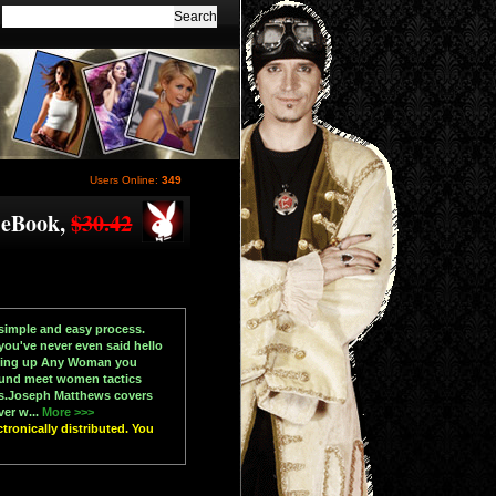
Users Online:
349
B eBook,
$30.42
simple and easy process.
you've never even said hello
icking up Any Woman you
round meet women tactics
es.Joseph Matthews covers
ver w...
More >>>
tronically distributed. You