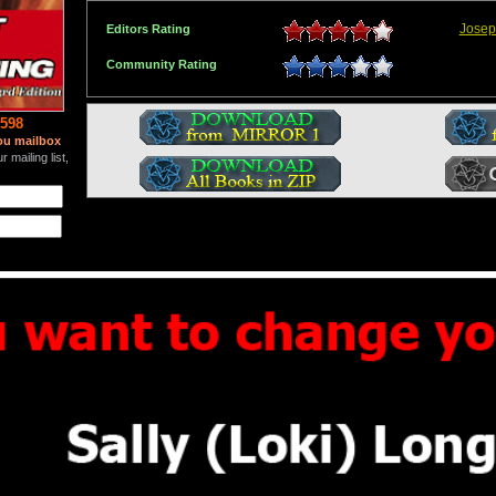
Josep
Editors Rating
Community Rating
598
ou mailbox
 mailing list,