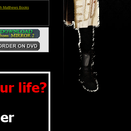
h Matthews Books