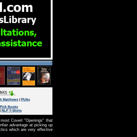
h Matthews
|
PUAs
PUA Books
|
NLP T-Shirts
 most Covert "Openings" that
nfair advantage at picking up
ics which are very effective