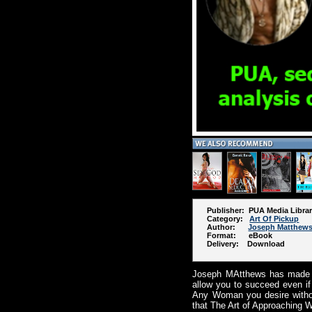
Publisher: PUA Media Libra
Category:
Art Of Pickup
Author:
Joseph Matthew
Format: eBook
Delivery: Download
Joseph MAtthews has made th
allow you to succeed even if
Any Woman you desire withou
that The Art of Approaching