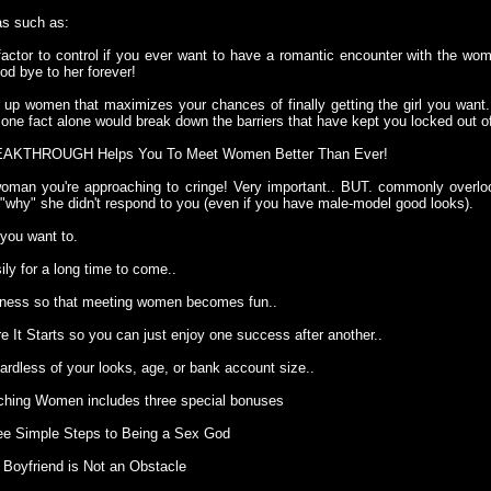
s such as:
factor to control if you ever want to have a romantic encounter with the wo
od bye to her forever!
g up women that maximizes your chances of finally getting the girl you wan
is one fact alone would break down the barriers that have kept you locked out 
REAKTHROUGH Helps You To Meet Women Better Than Ever!
man you're approaching to cringe! Very important.. BUT. commonly overl
 "why" she didn't respond to you (even if you have male-model good looks).
 you want to.
y for a long time to come..
sness so that meeting women becomes fun..
re It Starts so you can just enjoy one success after another..
ardless of your looks, age, or bank account size..
oaching Women includes three special bonuses
ree Simple Steps to Being a Sex God
 Boyfriend is Not an Obstacle