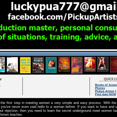
ry
Books of Josep
s
Photos
Pickup Artists
|
Find date NOW
e first step in meeting women a very simple and easy process. With the
 you've never even said hello to a woman before. If you want to have and u
t rejection, then you need to learn the secret underground meet women tact
 Women teaches.