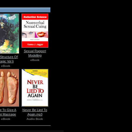
Sexual Rapport
Modelling
Structure Of
eBook
agic Vol Ii
eBook
 To Give A
Never Be Lied To
ot Massage
Again.mp3
eBook
Audio Book