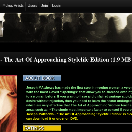
Pickup Artists
Users
Join
Login
- The Art Of Approaching Stylelife Edition (1.9 M
Joseph MAtthews has made the first step in meeting women a very 
With the most Covert "Openings" that allow you to succeed even if 
to a woman before. If you want to have and unfair advantage at p
desire without rejection, then you need to learn the secret underg
which are very effective that The Art of Approaching Women teach
areas such as: * The single most important factor to control if you e
Joseph Matthews - "The Art Of Approaching Stylelife Edition" is elec
can download it or order on DVD.