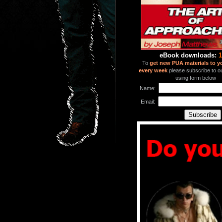
eBook downloads:
1
To
get new PUA materials to y
every week
please subscribe to our
using form below
Name:
Email: