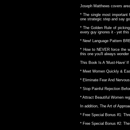
Joseph Matthews covers area
* The single most important 
one strategic step and say go
* The Golden Rule of pickin
every guy ignores it - yet th
* New! Language Pattern B
* How to NEVER force the wo
this one you'll always wonder
This Book Is A 'Must-Have' If
* Meet Women Quickly & Easil
* Eliminate Fear And Nervou
* Stop Painful Rejection Befo
* Attract Beautiful Women reg
In addition, The Art of Appr
* Free Special Bonus #1: Th
* Free Special Bonus #2: The