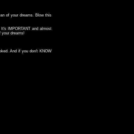
man of your dreams. Blow this
t. It's IMPORTANT and almost
of your dreams!
ooked. And if you don't KNOW