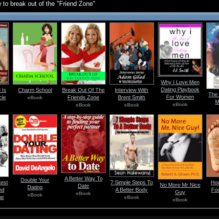
 to break out of the "Friend Zone"
Why I Love Men
Dating Playbook
 Is
Charm School
Break Out Of The
Interview With
The 
For Women
cle
Friends Zone
Brent Smith
eBook
M
eBook
eBook
eBook
A Better Way To
Double Your
test
7 Simple Steps To
How
No More Mr Nice
Date
Dating
nd
A Better Body
Fo
Guy
eBook
eBook
ne
eBook
eBook