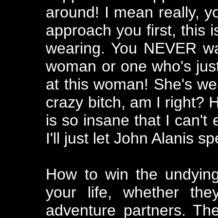
around! I mean really,
approach you first, this is
wearing. You NEVER wan
woman or one who's just
at this woman! She's we
crazy bitch, am I right? 
is so insane that I can't 
I'll just let John Alanis s
How to win the undyin
your life, whether the
adventure partners. They