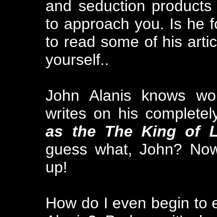
and seduction products
to approach you. Is he f
to read some of his arti
yourself..
John Alanis knows wo
writes on his completel
as the The King of 
guess what, John? Now
up!
How do I even begin to e