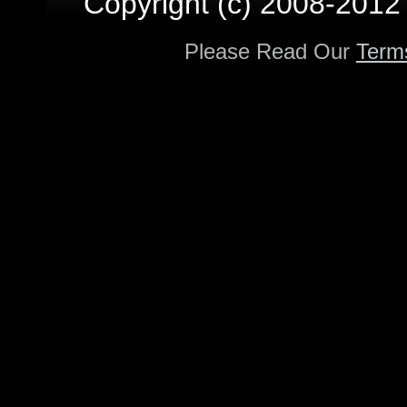
Copyright (c) 2008-2012 p
Please Read Our
Term