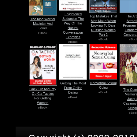
Enlightened
Top Mistakes That
The Art
Seduction The
The King Warrior
Men Make When
Attract
Way Of The
Magician And
Looking To Date
Program V
Natural
Lover
Russian Women
Charism
Conversation
eBook
Part 2
Conversa
Examples
eBook
eBoo
eBook
Nonverbal Sexual
Getting The Most
Cuing
From Online
Black Op And Psy
The Comp
eBook
Dating
Op Cia Tactics
Memoirs
eBook
For Getting
Jacqu
Women
Casanov
eBook
Seinga
eBoo