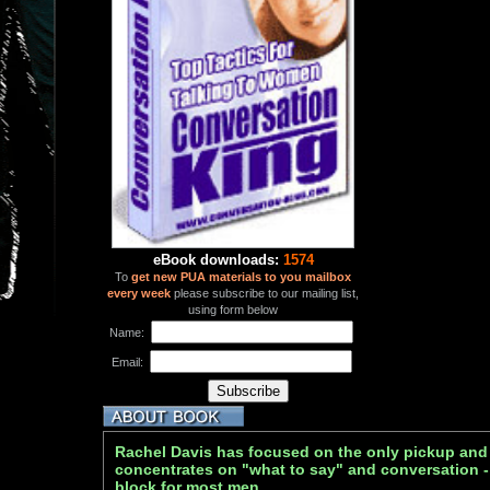
eBook downloads:
1574
To
get new PUA materials to you mailbox
every week
please subscribe to our mailing list,
using form below
Name:
Email:
Rachel Davis has focused on the only pickup and 
concentrates on "what to say" and conversation -
block for most men.