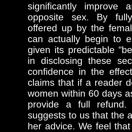
significantly improve
opposite sex. By fully
offered up by the fema
can actually begin to en
given its predictable "b
in disclosing these se
confidence in the effe
claims that if a reader d
women within 60 days as a
provide a full refund.
suggests to us that the a
her advice. We feel tha