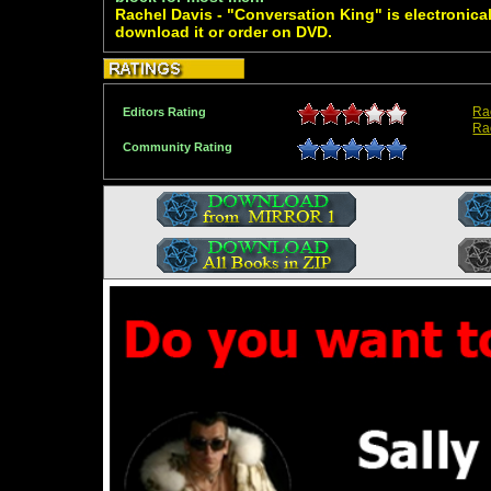
Rachel Davis - "Conversation King" is electronical
download it or order on DVD.
Ra
Editors Rating
Ra
Community Rating