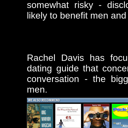
somewhat risky - discl
likely to benefit men an
Rachel Davis has focu
dating guide that conce
conversation - the big
men.