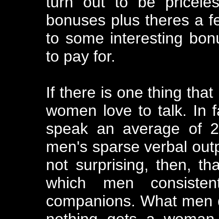
turn out to be pricel
bonuses plus theres a fe
to some interesting bon
to pay for.
If there is one thing that
women love to talk. In 
speak an average of 2
men's sparse verbal outp
not surprising, then, th
which men consistent
companions. What men do
nothing gets a woman 