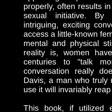
properly, often results i
sexual initiative. By
intriguing, exciting co
access a little-known fe
mental and physical sti
reality is, women hav
centuries to "talk m
conversation really do
Davis, a man who truly 
use it will invariably re
This book, if utilized 