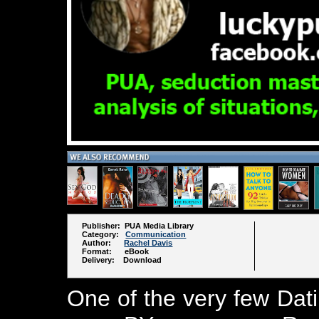
Publisher: PUA Media Library
Category:
Communication
Author:
Rachel Davis
Format: eBook
Delivery: Download
One of the very few Dat