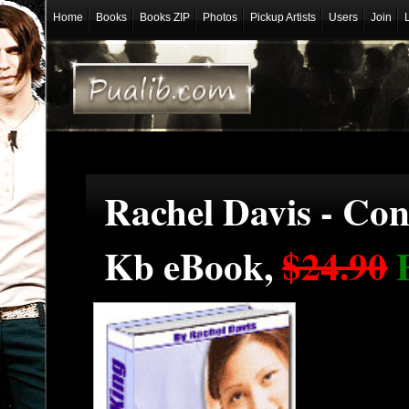
Home
Books
Books ZIP
Photos
Pickup Artists
Users
Join
Rachel Davis - Con
Kb eBook,
$24.90