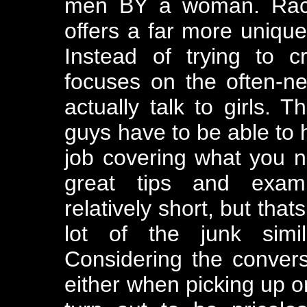
men BY a woman. Rache
offers a far more unique
Instead of trying to c
focuses on the often-ne
actually talk to girls. T
guys have to be able to 
job covering what you 
great tips and examp
relatively short, but that
lot of the junk simi
Considering the conver
either when picking up or