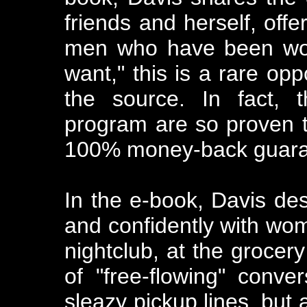
friends and herself, off
men who have been won
want," this is a rare opp
the source. In fact, t
program are so proven t
100% money-back guaran
In the e-book, Davis des
and confidently with wom
nightclub, at the grocery
of "free-flowing" conve
sleazy pickup lines, but 