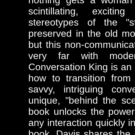
scintillating, excitin
stereotypes of the "s
preserved in the old mo
but this non-communicat
very far with mode
Conversation King is an
how to transition from
savvy, intriguing conv
unique, "behind the sce
book unlocks the power 
any interaction quickly i
book, Davis shares the 