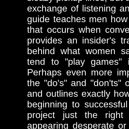
exchange of listening a
guide teaches men how t
that occurs when conver
provides an insider's t
behind what women sa
tend to "play games" 
Perhaps even more impo
the "do's" and "don'ts"
and outlines exactly how
beginning to successfu
project just the right
appearing desperate or