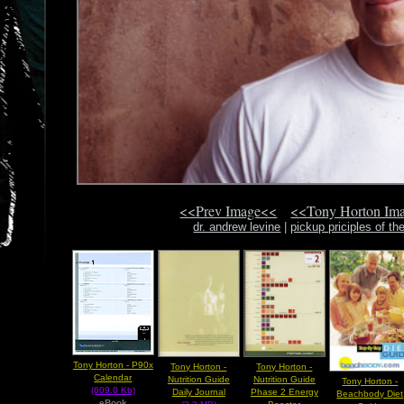
<<Prev Image<<
<<Tony Horton Im
dr. andrew levine
|
pickup priciples of th
Tony Horton - P90x
Tony Horton -
Tony Horton -
Calendar
Nutrition Guide
Nutrition Guide
Tony Horton -
(609.0 Kb)
Daily Journal
Phase 2 Energy
Beachbody Diet
eBook