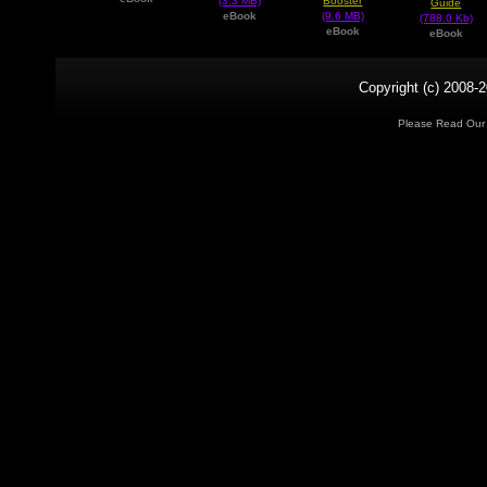
(3.3 MB)
Booster
Guide
eBook
(9.6 MB)
(788.0 Kb)
eBook
eBook
Copyright (c) 2008-2
Please Read Ou