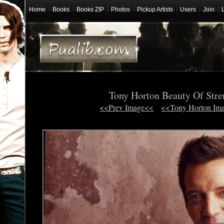
Home
Books
Books ZIP
Photos
Pickup Artists
Users
Join
Tony Horton Beauty Of Str
<<Prev Image<<
<<Tony Horton Im