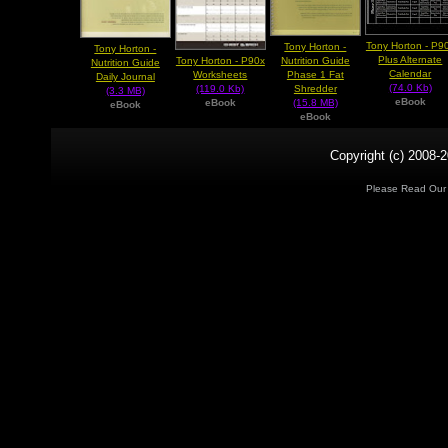
Tony Horton - P9
Tony Horton -
Tony Horton -
Plus Alternate
Tony Horton - P90x
Nutrition Guide
Nutrition Guide
Calendar
Worksheets
Phase 1 Fat
Daily Journal
(74.0 Kb)
(119.0 Kb)
Shredder
(3.3 MB)
eBook
eBook
(15.8 MB)
eBook
eBook
Copyright (c) 2008-2
Please Read Ou