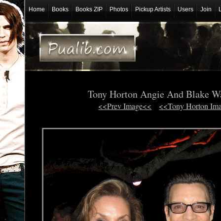
Home
Books
Books ZIP
Photos
Pickup Artists
Users
Join
Tony Horton Angie And Blake W
<<Prev Image<<
<<Tony Horton Im