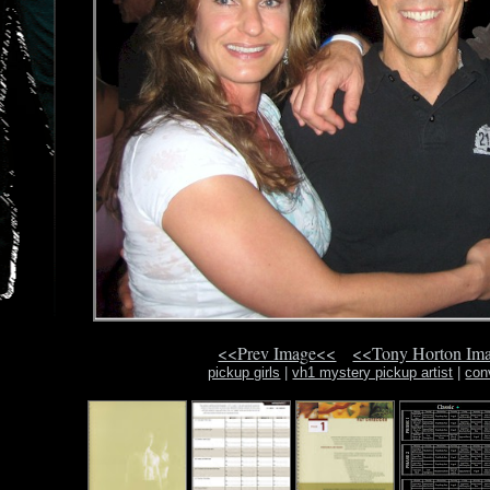
<<Prev Image<<
<<Tony Horton Im
pickup girls
|
vh1 mystery pickup artist
|
con