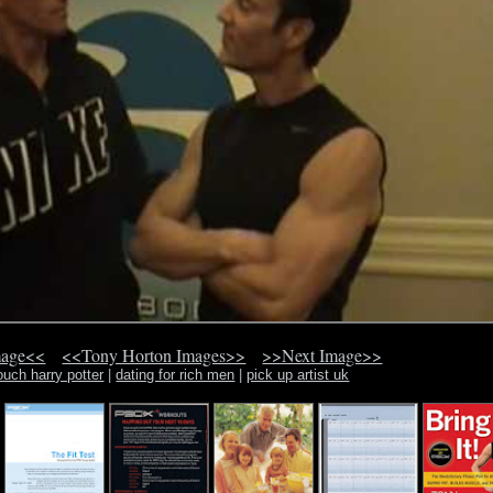
mage<<
<<Tony Horton Images>>
>>Next Image>>
ouch harry potter
|
dating for rich men
|
pick up artist uk