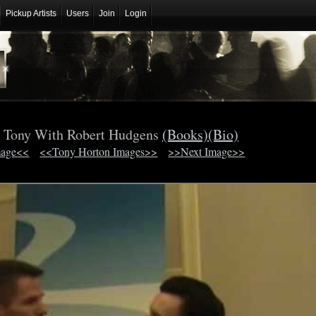
Pickup Artists
Users
Join
Login
 Tony With Robert Hudgens
(Books)
(Bio)
mage<<
<<Tony Horton Images>>
>>Next Image>>