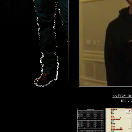
<<Prev I
mr. cr