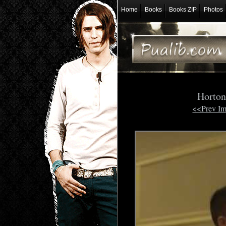
Home
Books
Books ZIP
Photos
Horton
<<Prev I