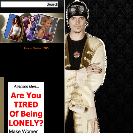
Users Online:
285