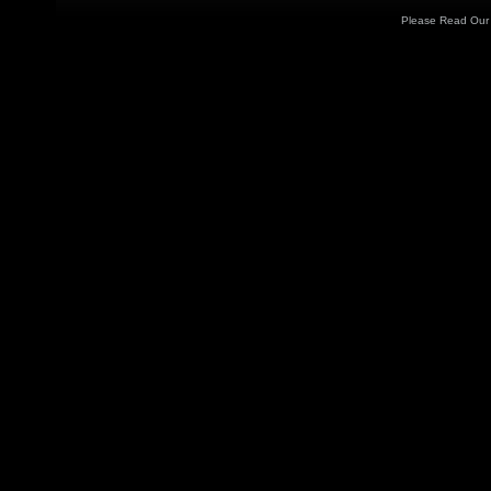
Please Read Ou