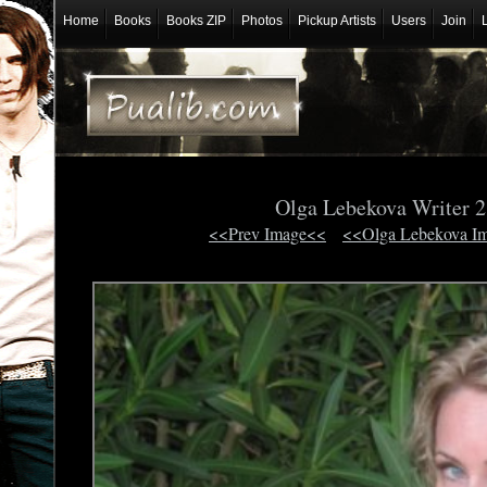
Home
Books
Books ZIP
Photos
Pickup Artists
Users
Join
Olga Lebekova Writer 
<<Prev Image<<
<<Olga Lebekova I