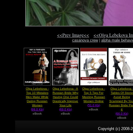
<<Prev Image<<
<<Olga Lebekova I
casanova crew
|
alpha male behavi
Olga Lebekova -
Olga Lebekova - A
Olga Lebekova -
Olga Lebekova 
Top 10 Mistakes
Russian Bride Why
Top 5 Tips For
Tables Of Stone
Men Make While
Having One Could
Meeting Russian
Avoid Being
Dating Russian
Drastically Improve
Women Online
Scammed By You
Women
Your Life
(51.0 Kb)
Russian Bride Pa
(99.0 Kb)
(69.0 Kb)
eBook
4
eBook
eBook
(66.0 Kb)
eBook
Copyright (c) 2008-2