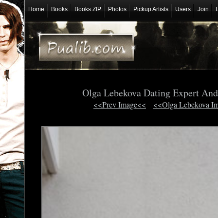
Home
Books
Books ZIP
Photos
Pickup Artists
Users
Join
Olga Lebekova Dating Expert And
<<Prev Image<<
<<Olga Lebekova I