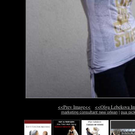
<<Prev Image<<
<<Olga Lebekova I
marketing consultant new orlean
|
pua pick