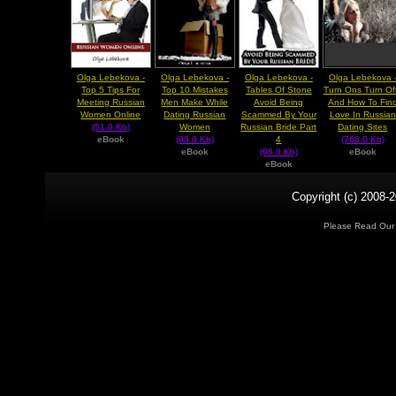
Olga Lebekova -
Olga Lebekova -
Olga Lebekova -
Olga Lebekova 
Top 5 Tips For
Top 10 Mistakes
Tables Of Stone
Turn Ons Turn Of
Meeting Russian
Men Make While
Avoid Being
And How To Fin
Women Online
Dating Russian
Scammed By Your
Love In Russian
(51.0 Kb)
Women
Russian Bride Part
Dating Sites
eBook
(99.0 Kb)
4
(768.0 Kb)
eBook
(66.0 Kb)
eBook
eBook
Copyright (c) 2008-2
Please Read Ou