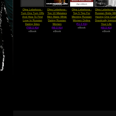
Olga Lebekova -
Olga Lebekova -
Olga Lebekova -
Olga Lebekova -
Turn Ons Turn Offs
Top 10 Mistakes
Top 5 Tips For
Russian Bride W
And How To Find
Men Make While
Meeting Russian
Having One Coul
Love In Russian
Dating Russian
Women Online
Drastically Impro
Dating Sites
Women
(51.0 Kb)
Your Life
(768.0 Kb)
(99.0 Kb)
eBook
(69.0 Kb)
eBook
eBook
eBook