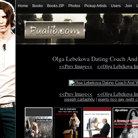
Home
Books
Books ZIP
Photos
Pickup Artists
Users
Join
Olga Lebekova Dating Coach And
<<Prev Image<<
<<Olga Lebekova I
<<Prev Image<<
<<Olga Lebekova I
joseph cartaphilu
|
puerto rico gay night c