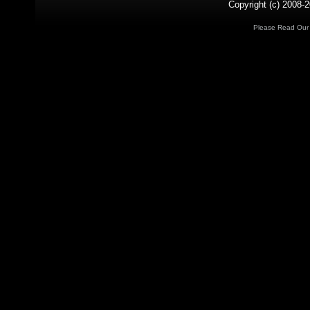
Copyright (c) 2008-2
Please Read Ou