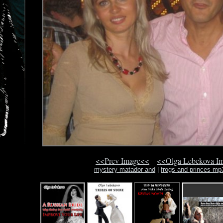
<<Prev Image<<
<<Olga Lebekova I
mystery matador and
|
frogs and princes mp