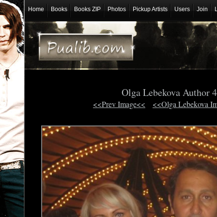
Home
Books
Books ZIP
Photos
Pickup Artists
Users
Join
Olga Lebekova Author 
<<Prev Image<<
<<Olga Lebekova I