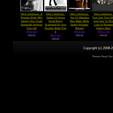
Olga Lebekova - A
Olga Lebekova -
Olga Lebekova -
Olga Lebekova 
Russian Bride Why
Tables Of Stone
Top 10 Mistakes
Turn Ons Turn Of
Having One Could
Avoid Being
Men Make While
And How To Fin
Drastically Improve
Scammed By Your
Dating Russian
Love In Russian
Your Life
Russian Bride Part
Women
Dating Sites
(69.0 Kb)
4
(99.0 Kb)
(768.0 Kb)
eBook
(66.0 Kb)
eBook
eBook
eBook
Copyright (c) 2008-2
Please Read Ou