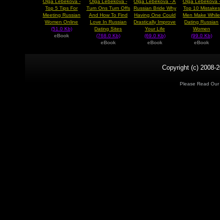
Olga Lebekova -
Olga Lebekova -
Olga Lebekova - A
Olga Lebekova 
Top 5 Tips For
Turn Ons Turn Offs
Russian Bride Why
Top 10 Mistakes
Meeting Russian
And How To Find
Having One Could
Men Make Whil
Women Online
Love In Russian
Drastically Improve
Dating Russian
(51.0 Kb)
Dating Sites
Your Life
Women
eBook
(768.0 Kb)
(69.0 Kb)
(99.0 Kb)
eBook
eBook
eBook
Copyright (c) 2008-2
Please Read Ou