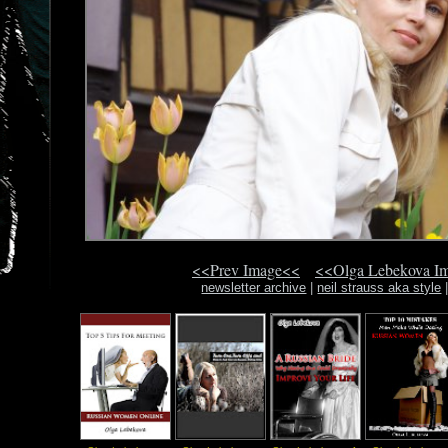
<<Prev Image<<
<<Olga Lebekova I
newsletter archive
|
neil strauss aka style