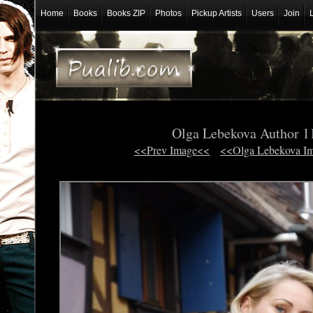
Home
Books
Books ZIP
Photos
Pickup Artists
Users
Join
Olga Lebekova Author 
<<Prev Image<<
<<Olga Lebekova I