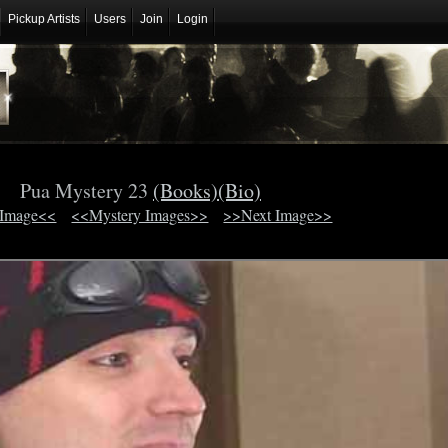
Pickup Artists
Users
Join
Login
Pua Mystery 23
(Books)
(Bio)
 Image<<
<<Mystery Images>>
>>Next Image>>