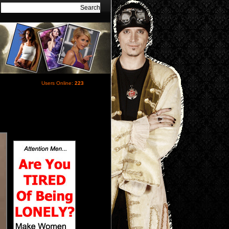
Users Online:
223