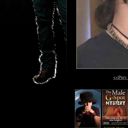
<<Prev
Gabrielle Moore -