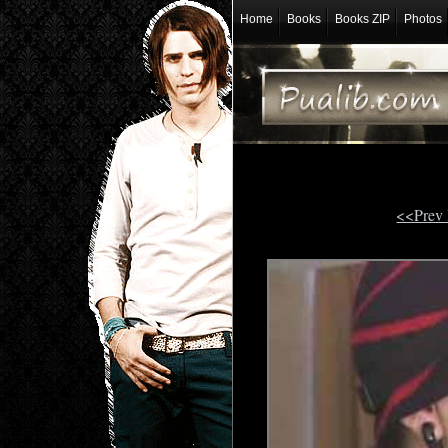
Home
Books
Books ZIP
Photos
<<Prev