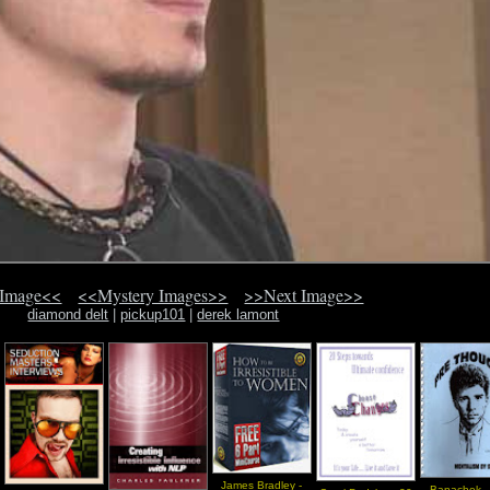
 Image<<
<<Mystery Images>>
>>Next Image>>
diamond delt
|
pickup101
|
derek lamont
James Bradley -
Banachek -