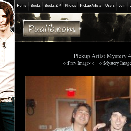
Home
Books
Books ZIP
Photos
Pickup Artists
Users
Join
Pickup Artist Mystery 
<<Prev Image<<
<<Mystery Imag