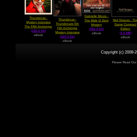
Gabrielle Moore -
Thundercat -
Thundercat -
Neil Strauss - Th
The Male G Spot
Mystery Interview
Thundercats 5th
Game Compact
Mystery
The Fifth Archetype
Fith Archetype
Edition
(384.0 Kb)
(186.0 Kb)
Mystery Interview
(3.0 MB)
eBook
eBook
(420.0 Kb)
eBook
eBook
Copyright (c) 2008-2
Please Read Ou