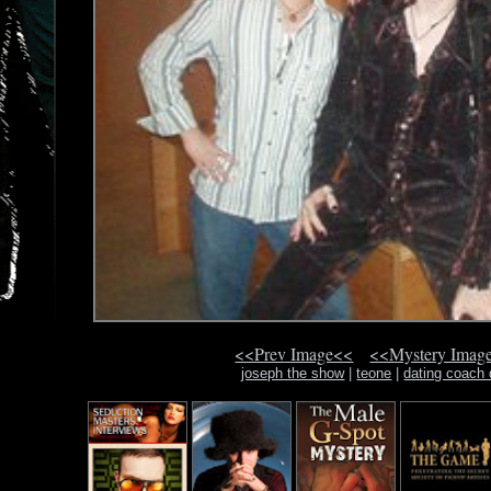
<<Prev Image<<
<<Mystery Imag
joseph the show
|
teone
|
dating coach 