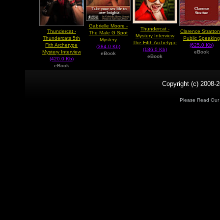
Gabrielle Moore -
Thundercat -
Thundercat -
Clarence Stratton
The Male G Spot
Mystery Interview
Thundercats 5th
Public Speaking
Mystery
The Fifth Archetype
Fith Archetype
(625.0 Kb)
(384.0 Kb)
(186.0 Kb)
Mystery Interview
eBook
eBook
eBook
(420.0 Kb)
eBook
Copyright (c) 2008-2
Please Read Ou