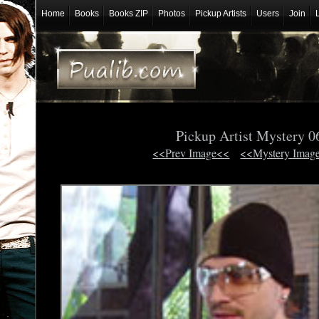
Home
Books
Books ZIP
Photos
Pickup Artists
Users
Join
Pickup Artist Mystery 
<<Prev Image<<
<<Mystery Imag