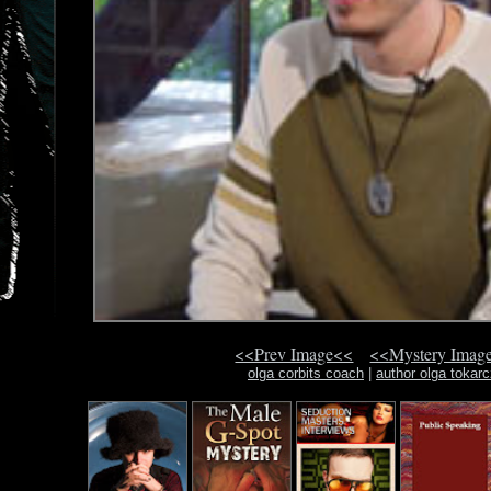
<<Prev Image<<
<<Mystery Imag
olga corbits coach
|
author olga tokar