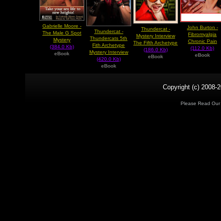
Gabrielle Moore -
John Burton -
Thundercat -
Thundercat -
The Male G Spot
Fibromyalgia
Mystery Interview
Thundercats 5th
Mystery
Chronic Pain
The Fifth Archetype
Fith Archetype
(384.0 Kb)
(112.0 Kb)
(186.0 Kb)
Mystery Interview
eBook
eBook
eBook
(420.0 Kb)
eBook
Copyright (c) 2008-2
Please Read Ou