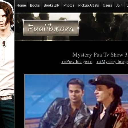
Home
Books
Books ZIP
Photos
Pickup Artists
Users
Join
Mystery Pua Tv Show 
<<Prev Image<<
<<Mystery Imag