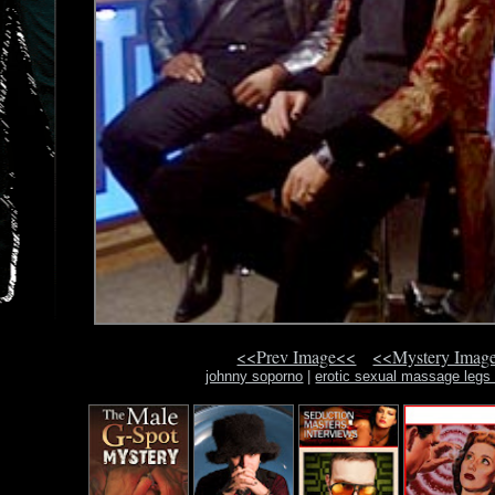
<<Prev Image<<
<<Mystery Imag
johnny soporno
|
erotic sexual massage legs