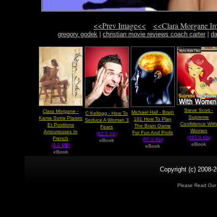
<<Prev Image<<
<<Clara Morgane I
gregory godek
|
christian movie reviews coach carter
|
da
Steve Scott -
Clara Morgane -
Michael Hall - Brain
C Kellogg - How To
Supreme
Kama Sutra Plaisirs
101 How To Play
Seduce A Woman 3
Confidence Wit
Et Positions
The Brain Game
Fears
Women
Amoureuses In
For Fun And Profit
(62.0 Kb)
(493.0 Kb)
French
(67.0 Kb)
eBook
eBook
(9.2 MB)
eBook
eBook
Copyright (c) 2008-2
Please Read Ou