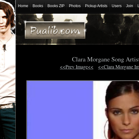
Home
Books
Books ZIP
Photos
Pickup Artists
Users
Join
Clara Morgane Song Artis
<<Prev Image<<
<<Clara Morgane I