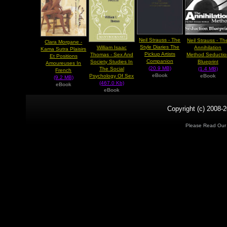
Neil Strauss - The
Neil Strauss - Th
Clara Morgane -
Style Diaries The
William Isaac
Annihilation
Kama Sutra Plaisirs
Pickup Artists
Thomas - Sex And
Method Seductio
Et Positions
Companion
Society Studies In
Blueprint
Amoureuses In
(20.9 MB)
The Social
(1.4 MB)
French
eBook
Psychology Of Sex
eBook
(9.2 MB)
(467.0 Kb)
eBook
eBook
Copyright (c) 2008-2
Please Read Ou