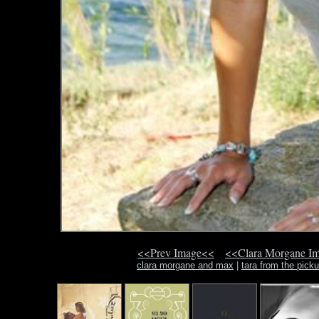
<<Prev Image<<
<<Clara Morgane I
clara morgane and max
|
tara from the picku