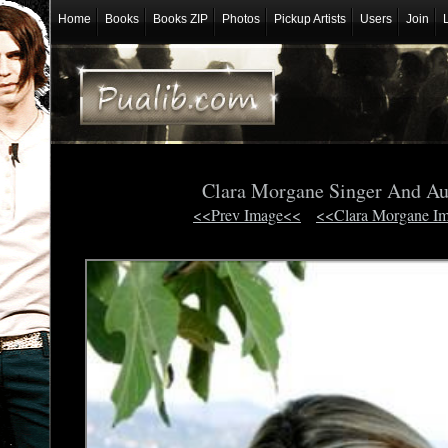
Home
Books
Books ZIP
Photos
Pickup Artists
Users
Join
Clara Morgane Singer And Au
<<Prev Image<<
<<Clara Morgane I