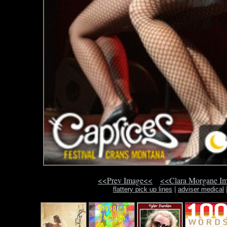
<<Prev Image<<
<<Clara Morgane I
flattery pick up lines
|
adviser medical