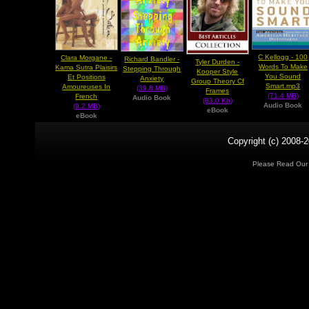
C Kellogg - 100
Clara Morgane -
Richard Bandler -
Tyler Durden -
Words To Make
Kama Sutra Plaisirs
Stepping Through
Kooper Style
You Sound
Et Positions
Anxiety
Group Theory Cf
Smart.mp3
Amoureuses In
(39.8 MB)
Frames
(71.4 MB)
French
Audio Book
(83.0 Kb)
Audio Book
(9.2 MB)
eBook
eBook
Copyright (c) 2008-2
Please Read Ou