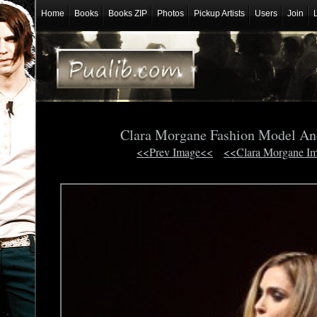
Home
Books
Books ZIP
Photos
Pickup Artists
Users
Join
Clara Morgane Fashion Model An
<<Prev Image<<
<<Clara Morgane I